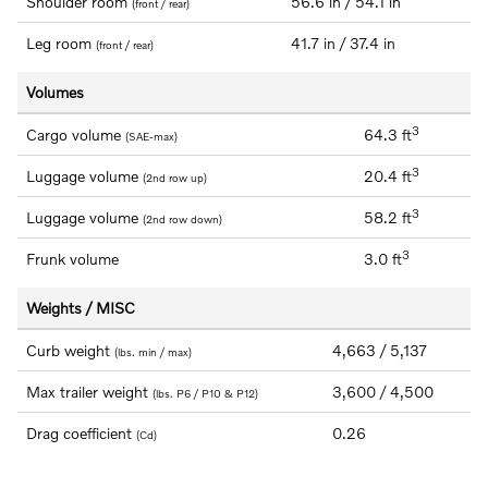
Shoulder room
56.6 in / 54.1 in
(front / rear)
Leg room
41.7 in / 37.4 in
(front / rear)
Volumes
3
Cargo volume
64.3 ft
(SAE-max)
3
Luggage volume
20.4 ft
(2nd row up)
3
Luggage volume
58.2 ft
(2nd row down)
3
Frunk volume
3.0 ft
Weights / MISC
Curb weight
4,663 / 5,137
(lbs. min / max)
Max trailer weight
3,600 / 4,500
(lbs. P6 / P10 & P12)
Drag coefficient
0.26
(Cd)