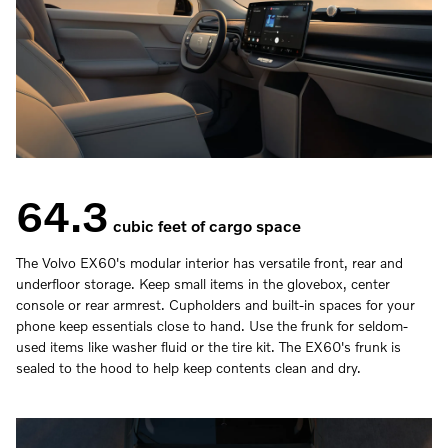
64.3
cubic feet of cargo space
The Volvo EX60's modular interior has versatile front, rear and
underfloor storage. Keep small items in the glovebox, center
console or rear armrest. Cupholders and built-in spaces for your
phone keep essentials close to hand. Use the frunk for seldom-
used items like washer fluid or the tire kit. The EX60's frunk is
sealed to the hood to help keep contents clean and dry.