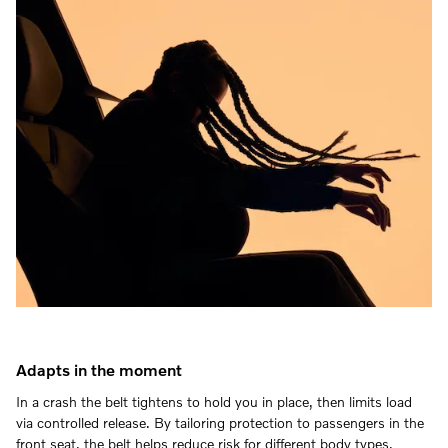
Adapts in the moment
In a crash the belt tightens to hold you in place, then limits load
via controlled release. By tailoring protection to passengers in the
front seat, the belt helps reduce risk for different body types.