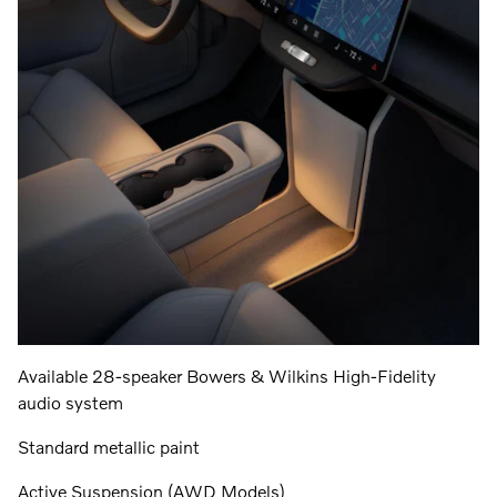
Available 28-speaker Bowers & Wilkins High-Fidelity
audio system
Standard metallic paint
Active Suspension (AWD Models)