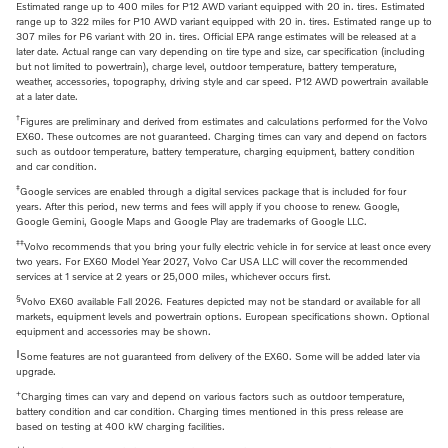
Estimated range up to 400 miles for P12 AWD variant equipped with 20 in. tires. Estimated
range up to 322 miles for P10 AWD variant equipped with 20 in. tires. Estimated range up to
307 miles for P6 variant with 20 in. tires. Official EPA range estimates will be released at a
later date. Actual range can vary depending on tire type and size, car specification (including
but not limited to powertrain), charge level, outdoor temperature, battery temperature,
weather, accessories, topography, driving style and car speed. P12 AWD powertrain available
at a later date.
†
Figures are preliminary and derived from estimates and calculations performed for the Volvo
EX60. These outcomes are not guaranteed. Charging times can vary and depend on factors
such as outdoor temperature, battery temperature, charging equipment, battery condition
and car condition.
‡
Google services are enabled through a digital services package that is included for four
years. After this period, new terms and fees will apply if you choose to renew. Google,
Google Gemini, Google Maps and Google Play are trademarks of Google LLC.
‡‡
Volvo recommends that you bring your fully electric vehicle in for service at least once every
two years. For EX60 Model Year 2027, Volvo Car USA LLC will cover the recommended
services at 1 service at 2 years or 25,000 miles, whichever occurs first.
§
Volvo EX60 available Fall 2026. Features depicted may not be standard or available for all
markets, equipment levels and powertrain options. European specifications shown. Optional
equipment and accessories may be shown.
‖
Some features are not guaranteed from delivery of the EX60. Some will be added later via
upgrade.
+
Charging times can vary and depend on various factors such as outdoor temperature,
battery condition and car condition. Charging times mentioned in this press release are
based on testing at 400 kW charging facilities.