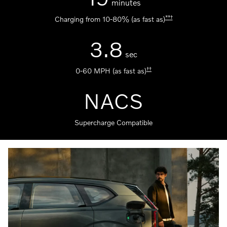
minutes
**
†
Charging from 10-80% (as fast as)
3.8
sec
††
0-60 MPH (as fast as)
NACS
Supercharge Compatible