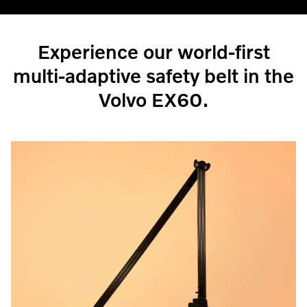
Experience our world-first
multi-adaptive safety belt in the
Volvo EX60.