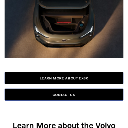
LEARN MORE ABOUT EX60
CONTACT US
Learn More about the Volvo