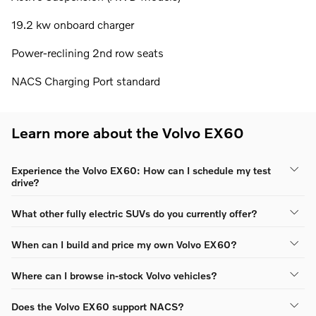
19.2 kw onboard charger
Power-reclining 2nd row seats
NACS Charging Port standard
Learn more about the Volvo EX60
Experience the Volvo EX60: How can I schedule my test
drive?
What other fully electric SUVs do you currently offer?
When can I build and price my own Volvo EX60?
Where can I browse in-stock Volvo vehicles?
Does the Volvo EX60 support NACS?