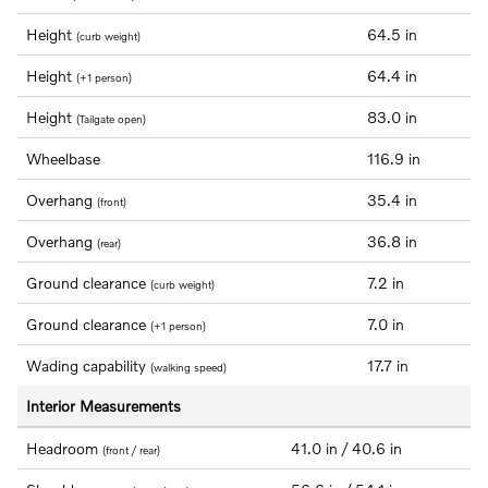
Height
64.5 in
(curb weight)
Height
64.4 in
(+1 person)
Height
83.0 in
(Tailgate open)
Wheelbase
116.9 in
Overhang
35.4 in
(front)
Overhang
36.8 in
(rear)
Ground clearance
7.2 in
(curb weight)
Ground clearance
7.0 in
(+1 person)
Wading capability
17.7 in
(walking speed)
Interior Measurements
Headroom
41.0 in / 40.6 in
(front / rear)