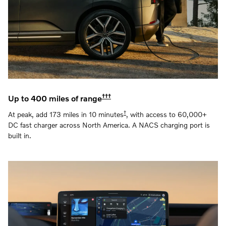
†††
Up to 400 miles of range
†
At peak, add 173 miles in 10 minutes
, with access to 60,000+
DC fast charger across North America. A NACS charging port is
built in.