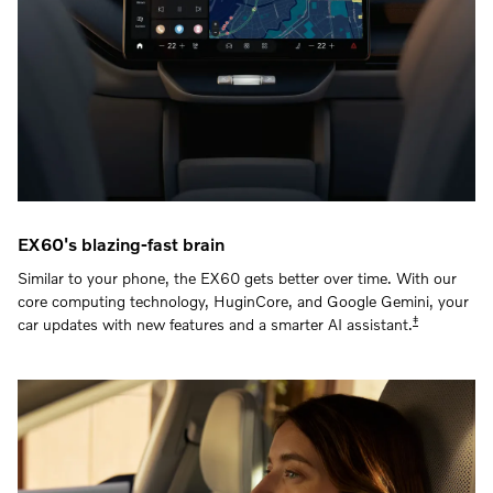
EX60's blazing-fast brain
Similar to your phone, the EX60 gets better over time. With our
core computing technology, HuginCore, and Google Gemini, your
‡
car updates with new features and a smarter AI assistant.