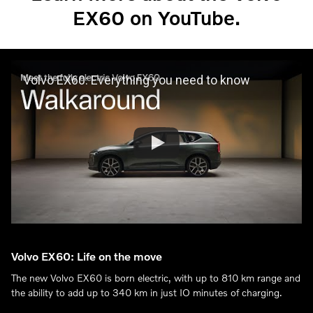
EX60 on YouTube.
Volvo EX60: Everything you need to know
Volvo EX60: Life on the move
The new Volvo EX60 is born electric, with up to 810 km range and
the ability to add up to 340 km in just IO minutes of charging.