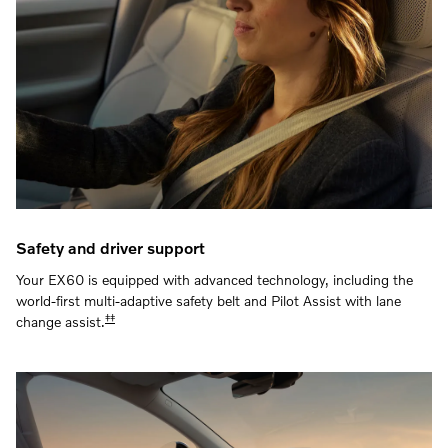
Safety and driver support
Your EX60 is equipped with advanced technology, including the
world-first multi-adaptive safety belt and Pilot Assist with lane
‡‡
change assist.