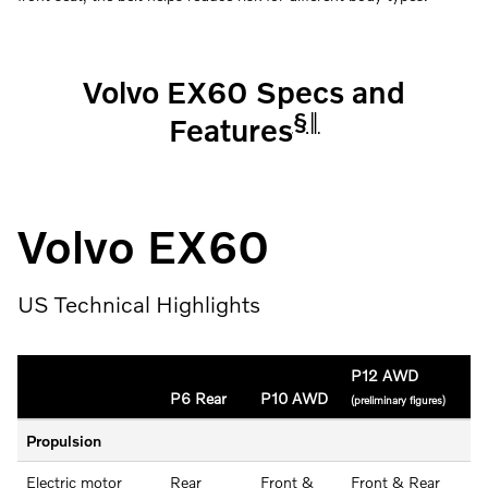
Volvo EX60 Specs and
§
‖
Features
Volvo EX60
US Technical Highlights
P12 AWD
P6 Rear
P10 AWD
(preliminary figures)
Propulsion
Electric motor
Rear
Front &
Front & Rear