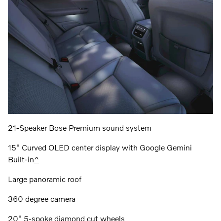
21-Speaker Bose Premium sound system
15" Curved OLED center display with Google Gemini
Built-in
^
Large panoramic roof
360 degree camera
20" 5-spoke diamond cut wheels