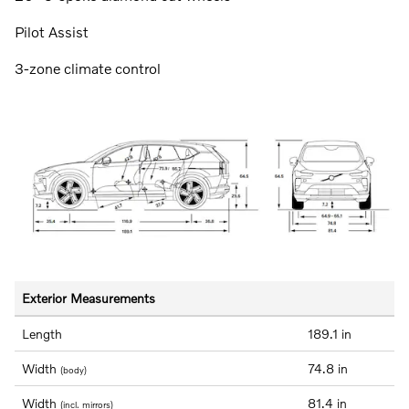
Pilot Assist
3-zone climate control
Exterior Measurements
Length
189.1 in
Width
74.8 in
(body)
Width
81.4 in
(incl. mirrors)