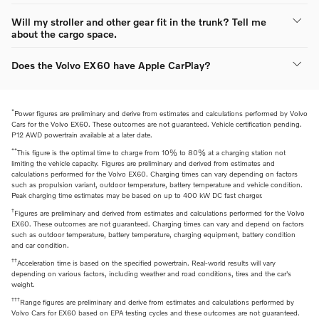
Will my stroller and other gear fit in the trunk? Tell me
about the cargo space.
Does the Volvo EX60 have Apple CarPlay?
*
Power figures are preliminary and derive from estimates and calculations performed by Volvo
Cars for the Volvo EX60. These outcomes are not guaranteed. Vehicle certification pending.
P12 AWD powertrain available at a later date.
**
This figure is the optimal time to charge from 10% to 80% at a charging station not
limiting the vehicle capacity. Figures are preliminary and derived from estimates and
calculations performed for the Volvo EX60. Charging times can vary depending on factors
such as propulsion variant, outdoor temperature, battery temperature and vehicle condition.
Peak charging time estimates may be based on up to 400 kW DC fast charger.
†
Figures are preliminary and derived from estimates and calculations performed for the Volvo
EX60. These outcomes are not guaranteed. Charging times can vary and depend on factors
such as outdoor temperature, battery temperature, charging equipment, battery condition
and car condition.
††
Acceleration time is based on the specified powertrain. Real-world results will vary
depending on various factors, including weather and road conditions, tires and the car's
weight.
†††
Range figures are preliminary and derive from estimates and calculations performed by
Volvo Cars for EX60 based on EPA testing cycles and these outcomes are not guaranteed.