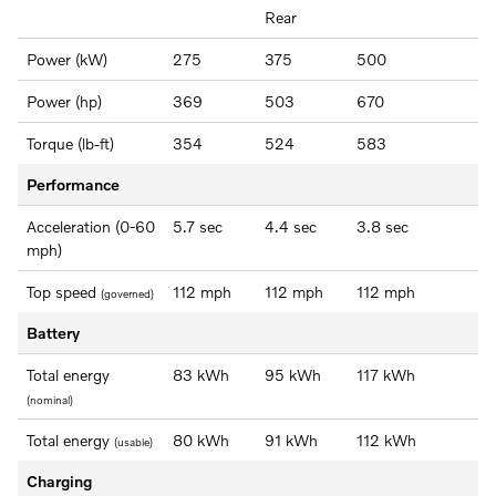
Rear
Power (kW)
275
375
500
Power (hp)
369
503
670
Torque (lb-ft)
354
524
583
Performance
Acceleration (0-60
5.7 sec
4.4 sec
3.8 sec
mph)
Top speed
112 mph
112 mph
112 mph
(governed)
Battery
Total energy
83 kWh
95 kWh
117 kWh
(nominal)
Total energy
80 kWh
91 kWh
112 kWh
(usable)
Charging