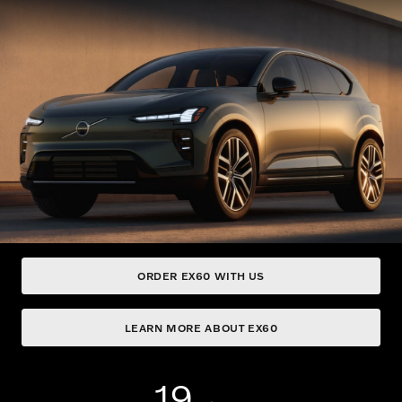
ORDER EX60 WITH US
LEARN MORE ABOUT EX60
19