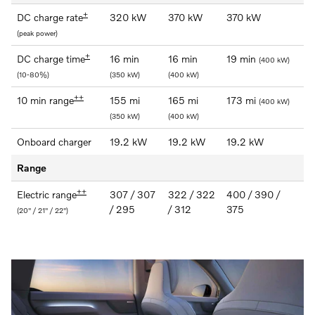
+
DC charge rate
320 kW
370 kW
370 kW
(peak power)
+
DC charge time
16 min
16 min
19 min
(400 kW)
(10-80%)
(350 kW)
(400 kW)
++
10 min range
155 mi
165 mi
173 mi
(400 kW)
(350 kW)
(400 kW)
Onboard charger
19.2 kW
19.2 kW
19.2 kW
Range
++
Electric range
307 / 307
322 / 322
400 / 390 /
/ 295
/ 312
375
(20" / 21" / 22")