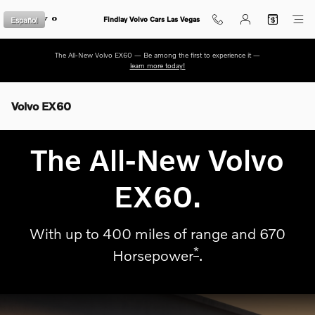
Skip to main content
Español
Findlay Volvo Cars Las Vegas
The All-New Volvo EX60 — Be among the first to experience it —
learn more today!
Volvo EX60
The All-New Volvo
EX60.
With up to 400 miles of range and 670
*
Horsepower
.