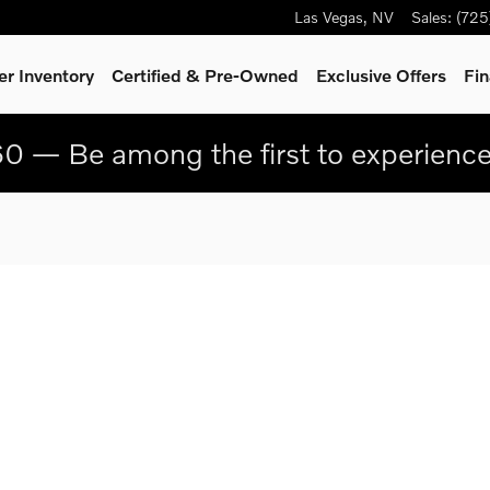
Las Vegas
,
NV
Sales
:
(725
r Inventory
Certified & Pre-Owned
Exclusive Offers
Fin
0 — Be among the first to experienc