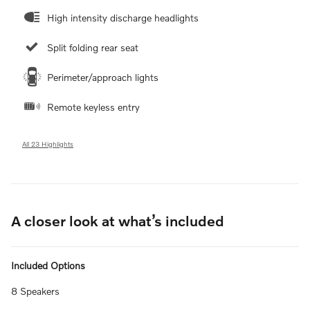
High intensity discharge headlights
Split folding rear seat
Perimeter/approach lights
Remote keyless entry
All 23 Highlights
A closer look at what’s included
Included Options
8 Speakers