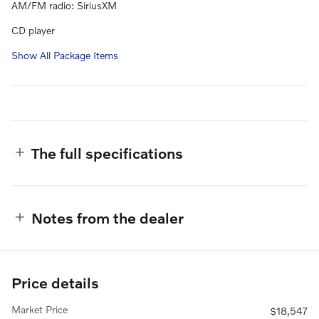
AM/FM radio: SiriusXM
CD player
Show All Package Items
The full specifications
Notes from the dealer
Price details
Market Price
$18,547