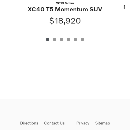
2019 Volvo
Ra
XC40 T5 Momentum SUV
$18,920
Directions
Contact Us
Privacy
Sitemap