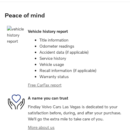
Peace of mind
Vehicle history report
Title information
Odometer readings
Accident data (if applicable)
Service history
Vehicle usage
Recall information (if applicable)
Warranty status
Free CarFax report
A name you can trust
Findlay Volvo Cars Las Vegas is dedicated to your
satisfaction before, during, and after your purchase.
We'll go the extra mile to take care of you.
More about us