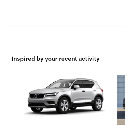
Inspired by your recent activity
Slide 1 of 6