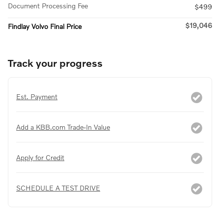
Document Processing Fee
$499
$19,046
Findlay Volvo Final Price
Track your progress
Est. Payment
Add a KBB.com Trade-In Value
Apply for Credit
SCHEDULE A TEST DRIVE