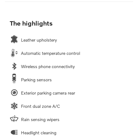
The highlights
Leather upholstery
Automatic temperature control
Wireless phone connectivity
Parking sensors
Exterior parking camera rear
Front dual zone A/C
Rain sensing wipers
Headlight cleaning