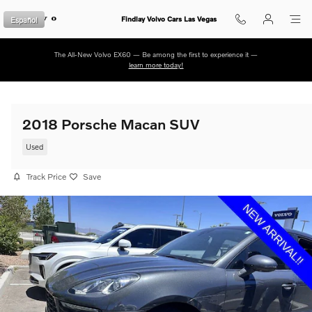
Skip to main content
Español
Findlay Volvo Cars Las Vegas
The All-New Volvo EX60 — Be among the first to experience it —
learn more today!
2018 Porsche Macan SUV
Used
Track Price
Save