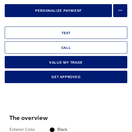
PERSONALIZE PAYMENT
TEXT
CALL
VALUE MY TRADE
GET APPROVED
The overview
Exterior Color
Black