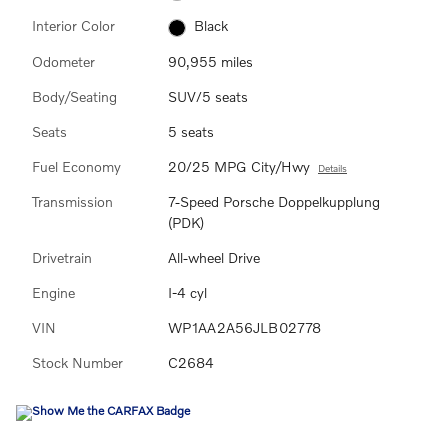
Interior Color
Black
Odometer
90,955 miles
Body/Seating
SUV/5 seats
Seats
5 seats
Fuel Economy
20/25 MPG City/Hwy
Details
Transmission
7-Speed Porsche Doppelkupplung
(PDK)
Drivetrain
All-wheel Drive
Engine
I-4 cyl
VIN
WP1AA2A56JLB02778
Stock Number
C2684