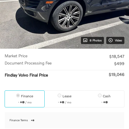
8 Photos
Video
Market Price
$18,547
Document Processing Fee
$499
$19,046
Findlay Volvo Final Price
Finance
Lease
Cash
/ mo
/ mo
Finance Terms