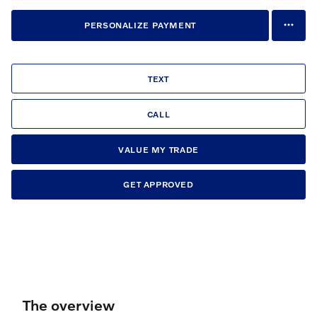
PERSONALIZE PAYMENT
TEXT
CALL
VALUE MY TRADE
GET APPROVED
The overview