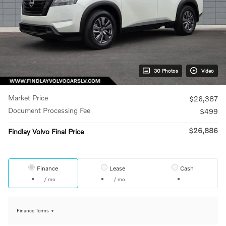
30 Photos
Video
Market Price
$26,387
Document Processing Fee
$499
$26,886
Findlay Volvo Final Price
Finance
Lease
Cash
/ mo
/ mo
Finance Terms