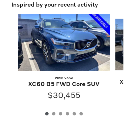
Inspired by your recent activity
Slide 1 of 6
2023 Volvo
XC
XC60 B5 FWD Core SUV
$30,455