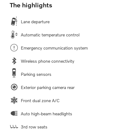
The highlights
Lane departure
Automatic temperature control
Emergency communication system
Wireless phone connectivity
Parking sensors
Exterior parking camera rear
Front dual zone A/C
Auto high-beam headlights
3rd row seats