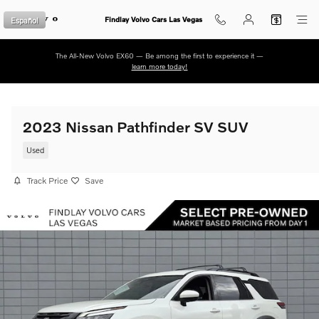
Skip to main content
Español
Findlay Volvo Cars Las Vegas
The All-New Volvo EX60 — Be among the first to experience it —
learn more today!
2023 Nissan Pathfinder SV SUV
Used
Track Price
Save