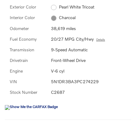
Exterior Color
Pearl White Tricoat
Interior Color
Charcoal
Odometer
38,619 miles
Fuel Economy
20/27 MPG City/Hwy
Details
Transmission
9-Speed Automatic
Drivetrain
Front-Wheel Drive
Engine
V-6 cyl
VIN
5N1DR3BA3PC274229
Stock Number
C2687