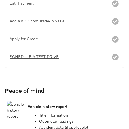
Est. Payment
Add a KBB.com Trade-In Value
Apply for Credit
SCHEDULE A TEST DRIVE
Peace of mind
Vehicle history report
Title information
Odometer readings
Accident data (if applicable)