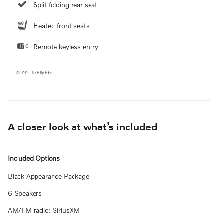
Split folding rear seat
Heated front seats
Remote keyless entry
All 22 Highlights
A closer look at what’s included
Included Options
Black Appearance Package
6 Speakers
AM/FM radio: SiriusXM