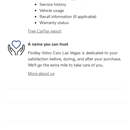
Service history
Vehicle usage
Recall information (if applicable)
Warranty status
Free CarFax report
A name you can trust
Findlay Volvo Cars Las Vegas is dedicated to your
satisfaction before, during, and after your purchase.
We'll go the extra mile to take care of you.
More about us