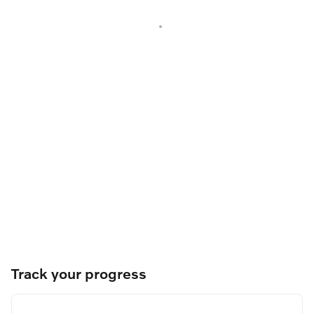
Track your progress