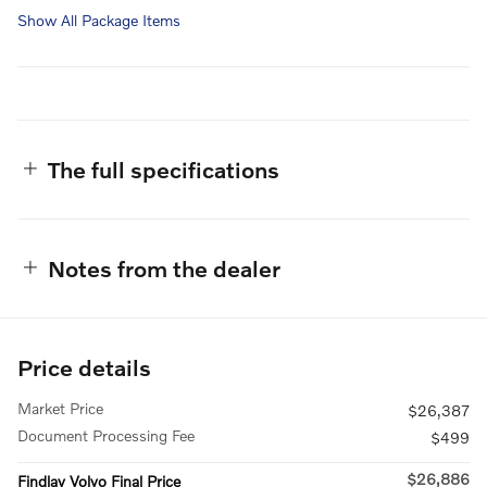
Show All Package Items
The full specifications
Notes from the dealer
Price details
Market Price
$26,387
Document Processing Fee
$499
$26,886
Findlay Volvo Final Price