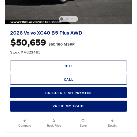
2026 Volvo XC40 B5 Plus AWD
$50,659
$50,160 MSRP
Stock # V823463
TEXT
CALL
CALCULATE MY PAYMENT
VALUE MY TRADE
Compare
Track Price
Save
Details