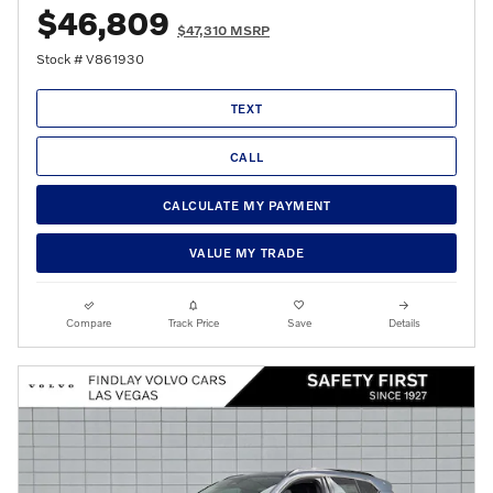
$46,809
$47,310 MSRP
Stock # V861930
TEXT
CALL
CALCULATE MY PAYMENT
VALUE MY TRADE
Compare
Track Price
Save
Details