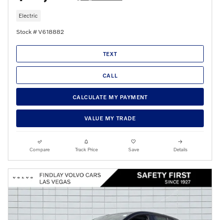
Electric
Stock # V618882
TEXT
CALL
CALCULATE MY PAYMENT
VALUE MY TRADE
Compare
Track Price
Save
Details