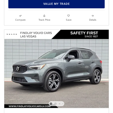
VALUE MY TRADE
Compare
Track Price
Save
Details