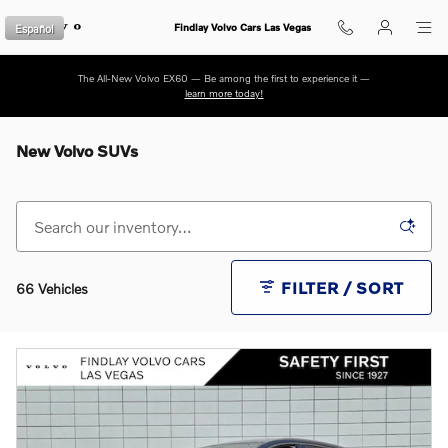
Skip to main content
Español
Findlay Volvo Cars Las Vegas
The All-New Volvo EX60 — Be among the first to experience it —
learn more today!
New Volvo SUVs
FILTER / SORT
66 Vehicles