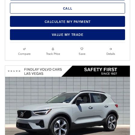
CALL
CALCULATE MY PAYMENT
VALUE MY TRADE
Compare
Track Price
Save
Details