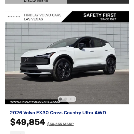
DISCLAIMERS
OPEN DETAILS MODAL
2026 Volvo EX30 Cross Country Ultra AWD
$49,854
$50,355 MSRP