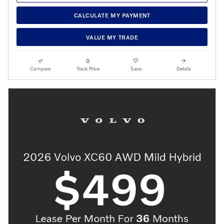
CALCULATE MY PAYMENT
VALUE MY TRADE
Compare
Track Price
Save
Details