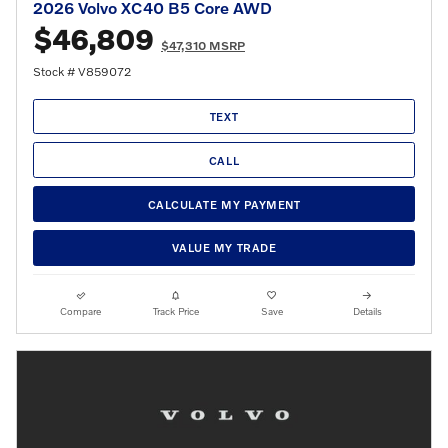
2026 Volvo XC40 B5 Core AWD
$46,809
$47,310 MSRP
Stock # V859072
TEXT
CALL
CALCULATE MY PAYMENT
VALUE MY TRADE
Compare
Track Price
Save
Details