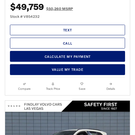
$49,759
$50,260 MSRP
Stock # V854232
TEXT
CALL
CALCULATE MY PAYMENT
VALUE MY TRADE
Compare
Track Price
Save
Details