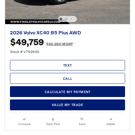
2026 Volvo XC40 B5 Plus AWD
$49,759
$50,260 MSRP
Stock # V792655
TEXT
CALL
CALCULATE MY PAYMENT
VALUE MY TRADE
Compare
Track Price
Save
Details