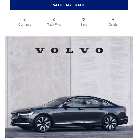
VALUE MY TRADE
Compare
Track Price
Save
Details