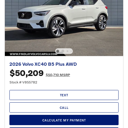
2026 Volvo XC40 B5 Plus AWD
$50,209
$50,710 MSRP
Stock # V855782
TEXT
CALL
CALCULATE MY PAYMENT