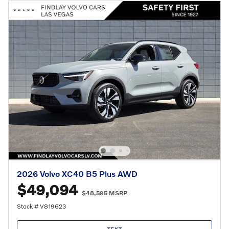
2026 Volvo XC40 B5 Plus AWD
$49,094
$48,595 MSRP
Stock # V819623