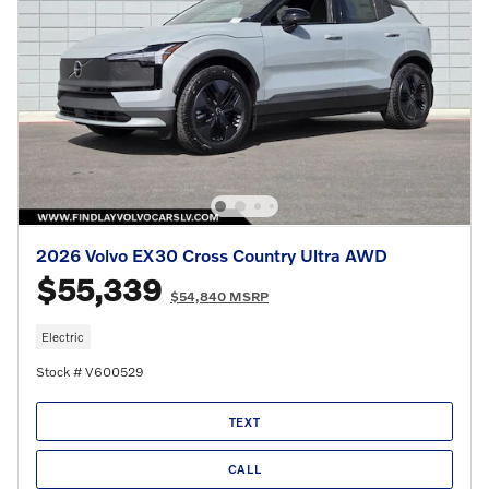
2026 Volvo EX30 Cross Country Ultra AWD
$55,339
$54,840 MSRP
Electric
Stock # V600529
TEXT
CALL