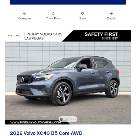
Compare
Track Price
Save
Details
2026 Volvo XC40 B5 Core AWD