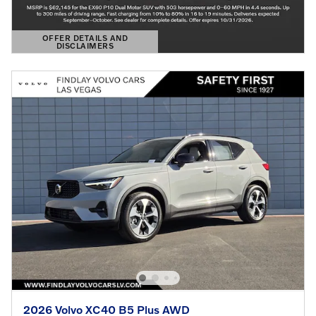
OFFER DETAILS AND
DISCLAIMERS
OPEN DETAILS MODAL
2026 Volvo XC40 B5 Plus AWD