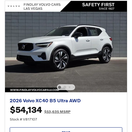
2026 Volvo XC40 B5 Ultra AWD
$54,134
$53,635 MSRP
Stock # V817107