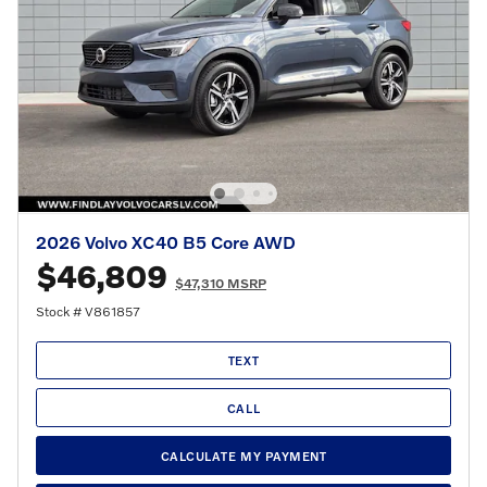
2026 Volvo XC40 B5 Core AWD
$46,809
$47,310 MSRP
Stock # V861857
TEXT
CALL
CALCULATE MY PAYMENT