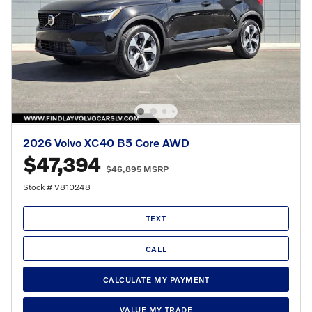
2026 Volvo XC40 B5 Core AWD
$47,394
$46,895 MSRP
Stock # V810248
TEXT
CALL
CALCULATE MY PAYMENT
VALUE MY TRADE