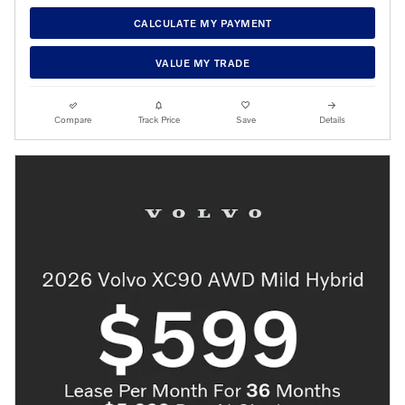
CALCULATE MY PAYMENT
VALUE MY TRADE
Compare
Track Price
Save
Details