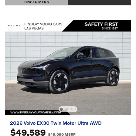
DISCLAIMERS
OPEN DETAILS MODAL
2026 Volvo EX30 Twin Motor Ultra AWD
$49,589
$49,090 MSRP