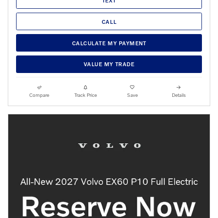
TEXT
CALL
CALCULATE MY PAYMENT
VALUE MY TRADE
Compare
Track Price
Save
Details