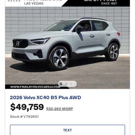
2026 Volvo XC40 B5 Plus AWD
$49,759
$50,260 MSRP
Stock # V792651
TEXT