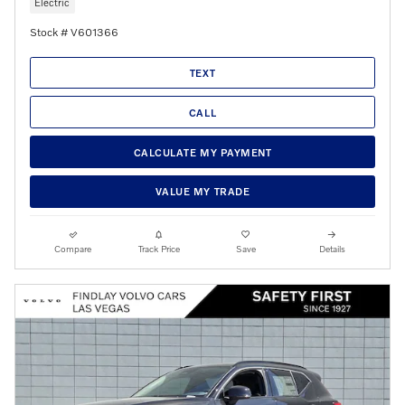
Electric
Stock # V601366
TEXT
CALL
CALCULATE MY PAYMENT
VALUE MY TRADE
Compare
Track Price
Save
Details