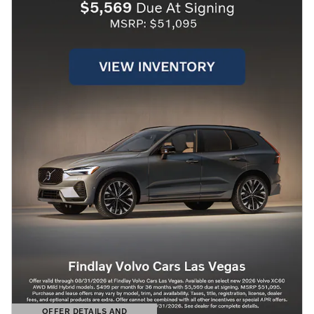
OFFER DETAILS AND