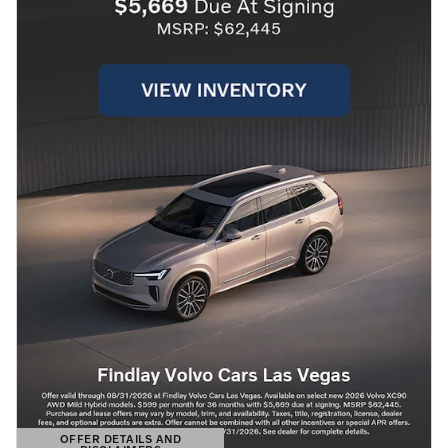
OFFER DETAILS AND