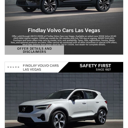
OFFER DETAILS AND
DISCLAIMERS
OPEN DETAILS MODAL