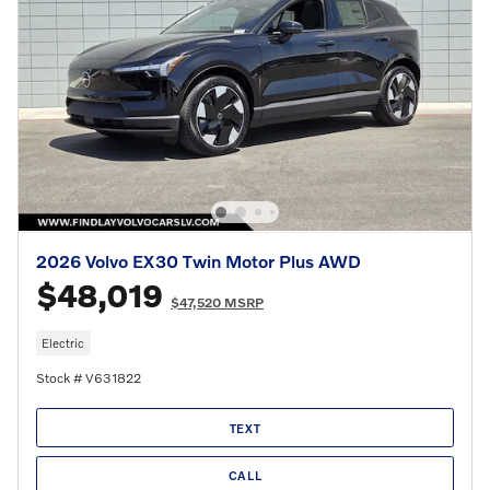
2026 Volvo EX30 Twin Motor Plus AWD
$48,019
$47,520 MSRP
Electric
Stock # V631822
TEXT
CALL