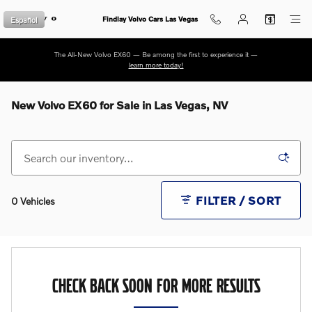
Skip to main content
Español
Findlay Volvo Cars Las Vegas
The All-New Volvo EX60 — Be among the first to experience it —
learn more today!
New Volvo EX60 for Sale in Las Vegas, NV
FILTER / SORT
0 Vehicles
CHECK BACK SOON FOR MORE RESULTS