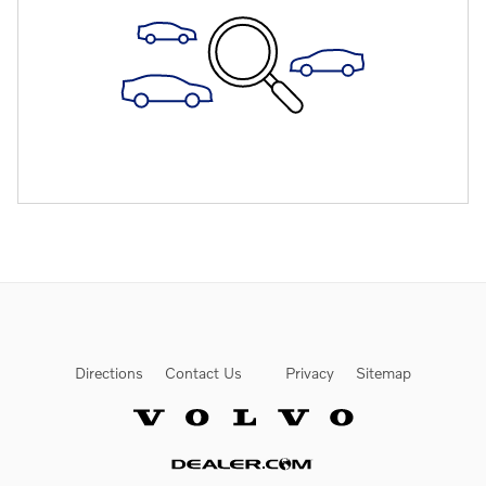
Directions
Contact Us
Privacy
Sitemap
Website by Dealer.com