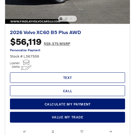
2026 Volvo XC60 B5 Plus AWD
$56,119
$59,375 MSRP
Personalize Payment
Stock # L367559
TEXT
CALL
CALCULATE MY PAYMENT
VALUE MY TRADE