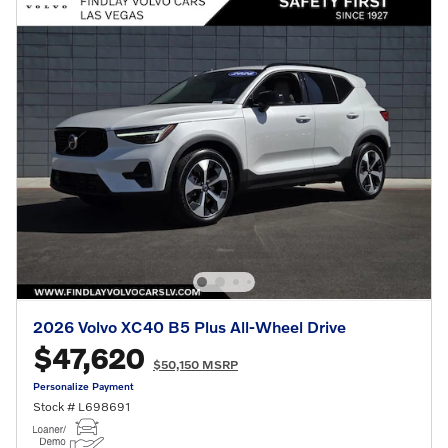
2026 Volvo XC40 B5 Plus All-Wheel Drive
$47,620
$50,150 MSRP
Personalize Payment
Stock # L698691