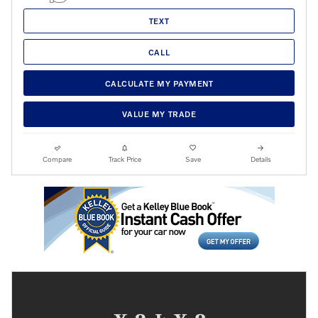
TEXT
CALL
CALCULATE MY PAYMENT
VALUE MY TRADE
Compare
Track Price
Save
Details