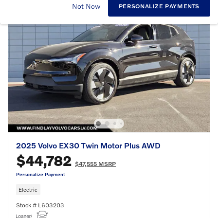
Not Now
PERSONALIZE PAYMENTS
2025 Volvo EX30 Twin Motor Plus AWD
$44,782
$47,555 MSRP
Personalize Payment
Electric
Stock # L603203