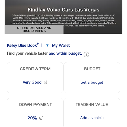
OFFER DETAILS AND
DISCLAIMERS
OPEN DETAILS MODAL