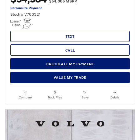
$54,085 MSRP
Personalize Payment
Stock # V780321
TEXT
CALL
CALCULATE MY PAYMENT
VALUE MY TRADE
Compare
Track Price
Save
Details