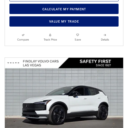
CALCULATE MY PAYMENT
VALUE MY TRADE
Compare
Track Price
Save
Details