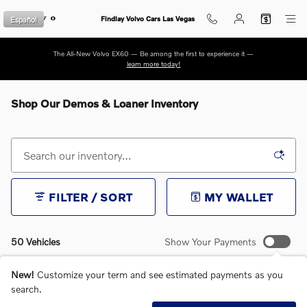
Skip to main content
Español
Findlay Volvo Cars Las Vegas
The All-New Volvo EX60 — Be among the first to experience it —
learn more today!
Shop Our Demos & Loaner Inventory
FILTER / SORT
MY WALLET
50 Vehicles
Show Your Payments
New!
Customize your term and see estimated payments as you
search.