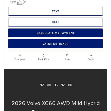
TEXT
CALL
CALCULATE MY PAYMENT
VALUE MY TRADE
Compare
Track Price
Save
Details