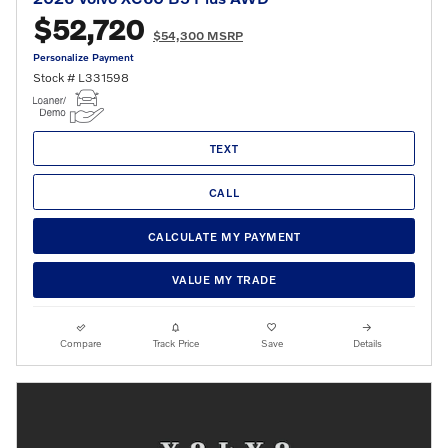
$52,720
$54,300 MSRP
Personalize Payment
Stock # L331598
TEXT
CALL
CALCULATE MY PAYMENT
VALUE MY TRADE
Compare
Track Price
Save
Details