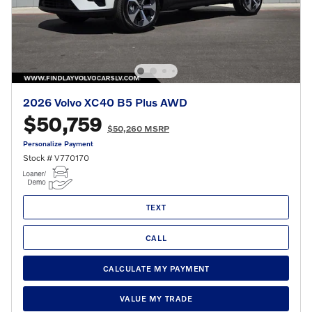
2026 Volvo XC40 B5 Plus AWD
$50,759
$50,260 MSRP
Personalize Payment
Stock # V770170
TEXT
CALL
CALCULATE MY PAYMENT
VALUE MY TRADE