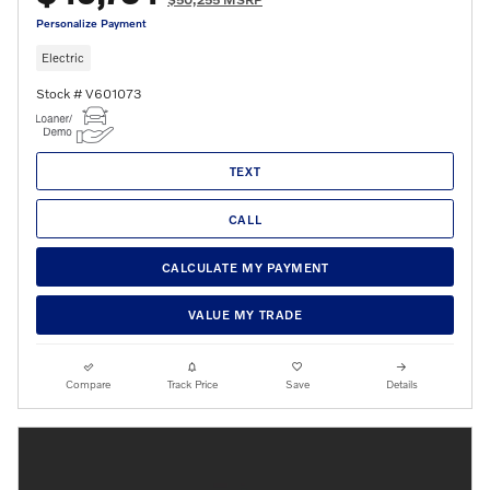
Personalize Payment
Electric
Stock # V601073
TEXT
CALL
CALCULATE MY PAYMENT
VALUE MY TRADE
Compare
Track Price
Save
Details