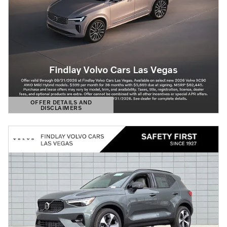
OFFER DETAILS AND
DISCLAIMERS
OPEN DETAILS MODAL