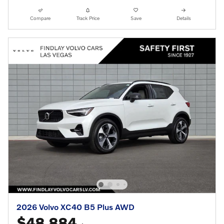
Compare
Track Price
Save
Details
2026 Volvo XC40 B5 Plus AWD
$48,884