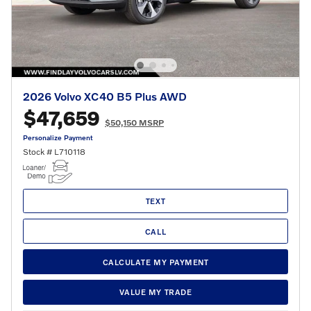
2026 Volvo XC40 B5 Plus AWD
$47,659
$50,150 MSRP
Personalize Payment
Stock # L710118
TEXT
CALL
CALCULATE MY PAYMENT
VALUE MY TRADE