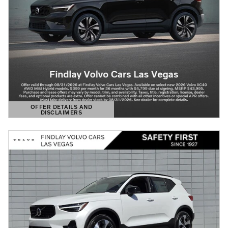
OFFER DETAILS AND
DISCLAIMERS
OPEN DETAILS MODAL