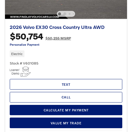
2026 Volvo EX30 Cross Country Ultra AWD
$50,754
$50,255 MSRP
Personalize Payment
Electric
Stock # V601085
TEXT
CALL
CALCULATE MY PAYMENT
VALUE MY TRADE