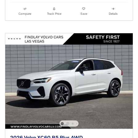
Compare
Track Price
Save
Details
2026 Volvo XC60 B5 Plus AWD