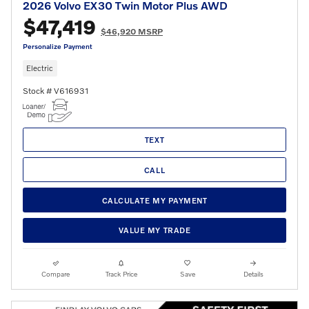
2026 Volvo EX30 Twin Motor Plus AWD
$47,419
$46,920 MSRP
Personalize Payment
Electric
Stock # V616931
TEXT
CALL
CALCULATE MY PAYMENT
VALUE MY TRADE
Compare
Track Price
Save
Details