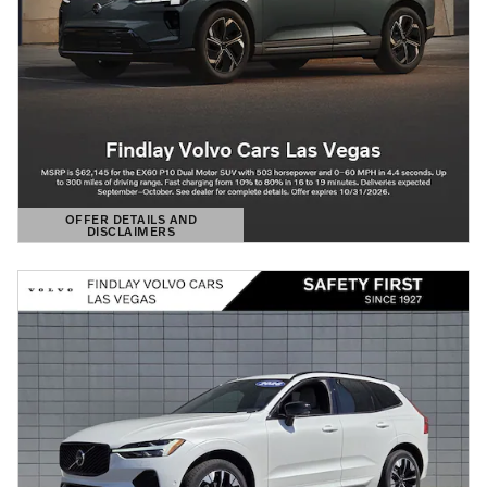
OFFER DETAILS AND
DISCLAIMERS
OPEN DETAILS MODAL