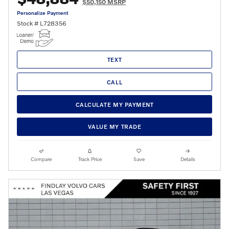
$50,150 MSRP
Personalize Payment
Stock # L728356
TEXT
CALL
CALCULATE MY PAYMENT
VALUE MY TRADE
Compare
Track Price
Save
Details