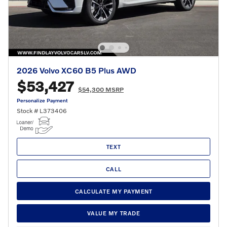
2026 Volvo XC60 B5 Plus AWD
$53,427
$54,300 MSRP
Personalize Payment
Stock # L373406
TEXT
CALL
CALCULATE MY PAYMENT
VALUE MY TRADE