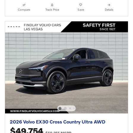
Compare
Track Price
Save
Details
2026 Volvo EX30 Cross Country Ultra AWD
$49,754
$50,255 MSRP