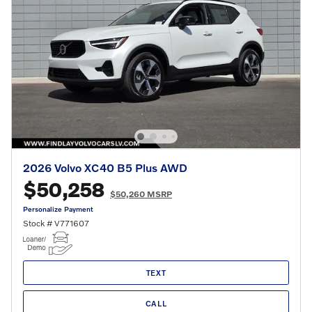
2026 Volvo XC40 B5 Plus AWD
$50,258
$50,260 MSRP
Personalize Payment
Stock # V771607
TEXT
CALL