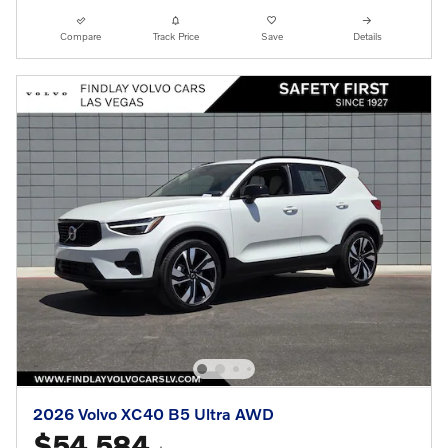
Compare
Track Price
Save
Details
2026 Volvo XC40 B5 Ultra AWD
$54,584