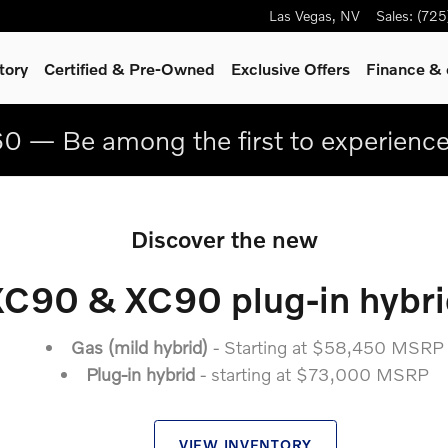
Las Vegas
,
NV
Sales
:
(725
tory
Certified & Pre-Owned
Exclusive Offers
Finance & 
0 — Be among the first to experienc
Discover the new
XC90 & XC90 plug-in hybri
Gas (mild hybrid)
- Starting at $58,450 MSRP
Plug-in hybrid
- starting at $73,000 MSRP
VIEW INVENTORY