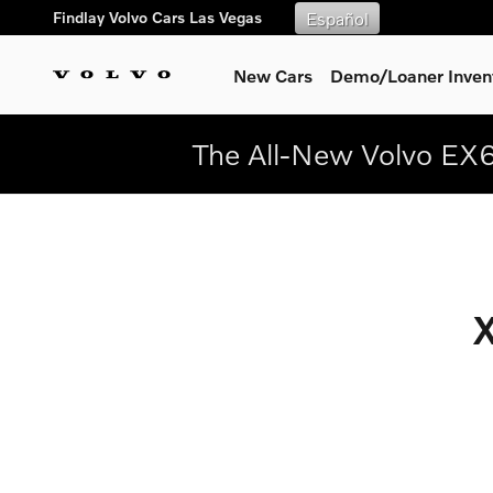
New 2025.5 Volvo XC90
Skip to main content
Findlay Volvo Cars Las Vegas
Español
New Cars
Demo/Loaner Inven
The All-New Volvo EX6