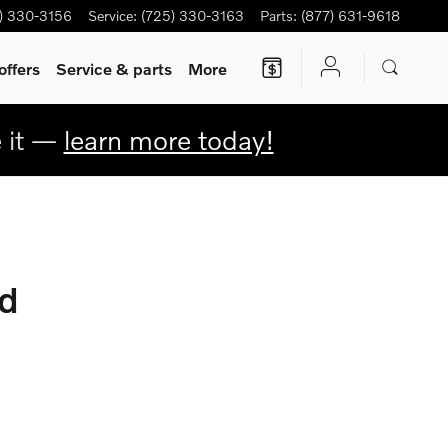
) 330-3156
Service
:
(725) 330-3163
Parts
:
(877) 631-9618
offers
Service & parts
More
e it —
learn more today!
d