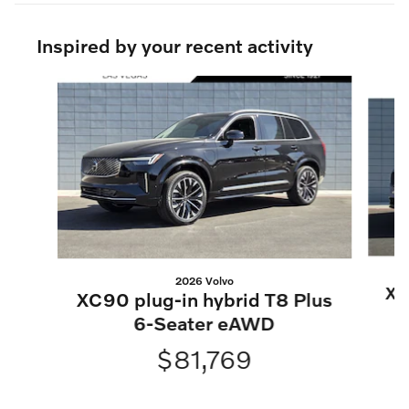
Inspired by your recent activity
Slide 1 of 6
2026 Volvo
XC
XC90 plug-in hybrid T8 Plus
6-Seater eAWD
$81,769