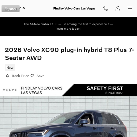
Skip to main content
Español
Findlay Volvo Cars Las Vegas
The All-New Volvo EX60 — Be among the first to experience it —
learn more today!
2026 Volvo XC90 plug-in hybrid T8 Plus 7-
Seater AWD
New
Track Price
Save