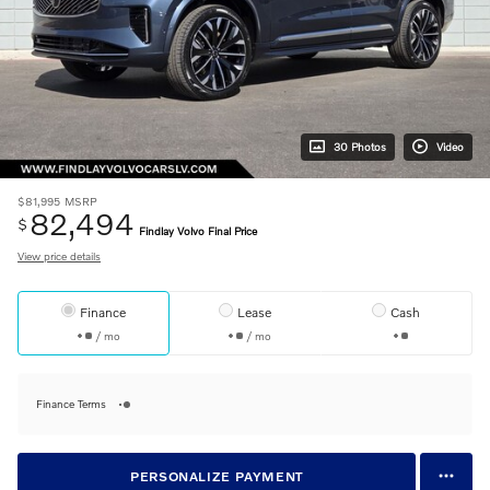
30 Photos
Video
$81,995
MSRP
82,494
$
Findlay Volvo Final Price
View price details
Finance
Lease
Cash
/ mo
/ mo
Finance Terms
PERSONALIZE PAYMENT