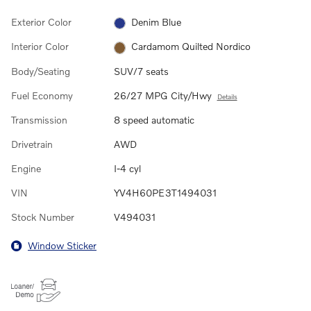
Exterior Color
Denim Blue
Interior Color
Cardamom Quilted Nordico
Body/Seating
SUV/7 seats
Fuel Economy
26/27 MPG City/Hwy
Details
Transmission
8 speed automatic
Drivetrain
AWD
Engine
I-4 cyl
VIN
YV4H60PE3T1494031
Stock Number
V494031
Window Sticker