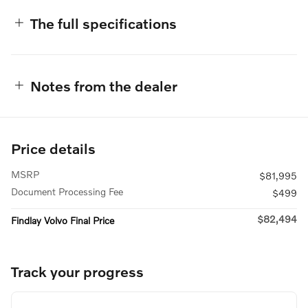
The full specifications
Notes from the dealer
Price details
MSRP
$81,995
Document Processing Fee
$499
$82,494
Findlay Volvo Final Price
Track your progress