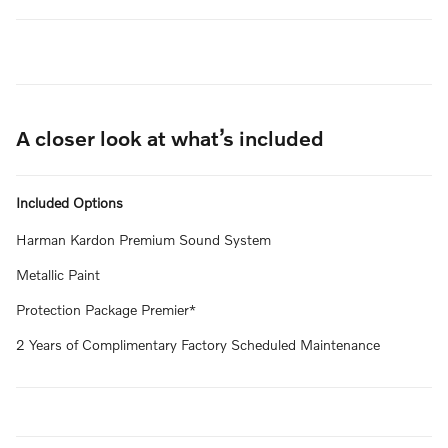
A closer look at what’s included
Included Options
Harman Kardon Premium Sound System
Metallic Paint
Protection Package Premier*
2 Years of Complimentary Factory Scheduled Maintenance