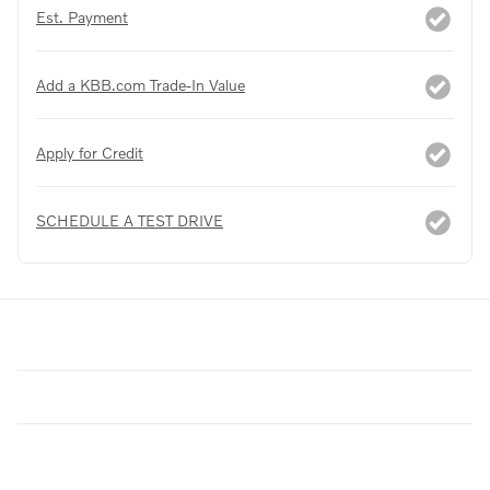
Est. Payment
Add a KBB.com Trade-In Value
Apply for Credit
SCHEDULE A TEST DRIVE