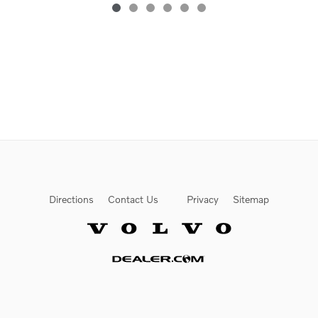
Directions
Contact Us
Privacy
Sitemap
Website by Dealer.com