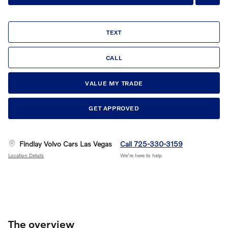
TEXT
CALL
VALUE MY TRADE
GET APPROVED
Findlay Volvo Cars Las Vegas
Call 725-330-3159
Location Details
We’re here to help
The overview