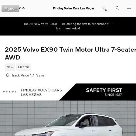
Skip to main content
Español
Findlay Volvo Cars Las Vegas
The All-New Volvo EX60 — Be among the first to experience it —
learn more today!
2025 Volvo EX90 Twin Motor Ultra 7-Seate
AWD
New
Electric
Track Price
Save