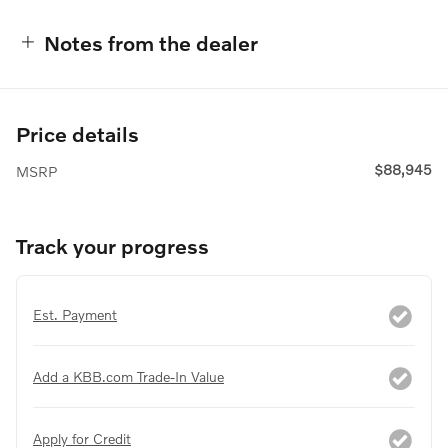
Notes from the dealer
Price details
$88,945
MSRP
Track your progress
Est. Payment
Add a KBB.com Trade-In Value
Apply for Credit