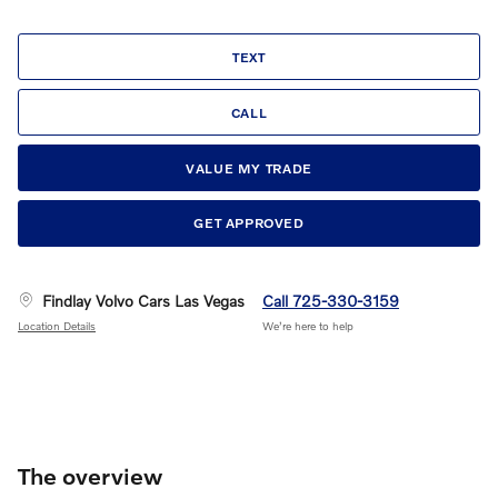
TEXT
CALL
VALUE MY TRADE
GET APPROVED
Findlay Volvo Cars Las Vegas
Call 725-330-3159
Location Details
We’re here to help
The overview