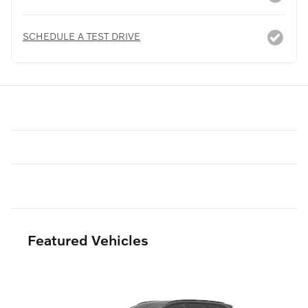
SCHEDULE A TEST DRIVE
Featured Vehicles
Slide 1 of 6