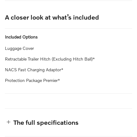
A closer look at what’s included
Included Options
Luggage Cover
Retractable Trailer Hitch (Excluding Hitch Ball)*
NACS Fast Charging Adaptor*
Protection Package Premier*
The full specifications