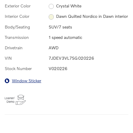
Exterior Color
Crystal White
Interior Color
Dawn Quilted Nordico in Dawn interior
Body/Seating
SUV/7 seats
Transmission
1 speed automatic
Drivetrain
AWD
VIN
7JDEV3VL7SG020226
Stock Number
V020226
Window Sticker