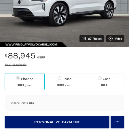
27 Photos
Video
88,945
$
MSRP
View price details
Finance
Lease
Cash
/ mo
/ mo
Finance Terms
PERSONALIZE PAYMENT