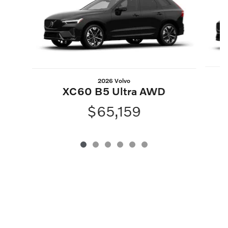
2026 Volvo
XC60 B5 Ultra AWD
$65,159