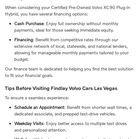
When considering your Certified Pre-Owned Volvo XC90 Plug-In
Hybrid, you have several financing options:
Cash Purchase
: Enjoy full ownership without monthly
payments, ideal for those seeking immediate equity.
Financing
: Benefit from competitive rates through our
extensive network of local, statewide, and national lenders,
allowing for manageable monthly payments tailored to your
budget.
Our finance team is dedicated to helping you find the best solution
to fit your financial goals.
Tips Before Visiting Findlay Volvo Cars Las Vegas
To ensure a seamless experience:
Schedule an Appointment
: Benefit from shorter wait times, a
dedicated associate, and prepped test-drive vehicles.
Weekday Visits
: Enjoy better access to multiple test drives
and personalized attention.