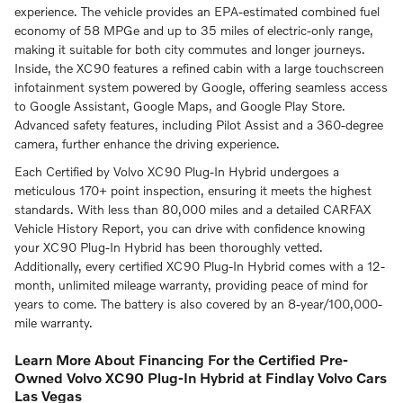
experience.
The vehicle provides an EPA-estimated combined fuel
economy of 58 MPGe and up to 35 miles of electric-only range,
making it suitable for both city commutes and longer journeys.
Inside, the XC90 features a refined cabin with a large touchscreen
infotainment system powered by Google, offering seamless access
to Google Assistant, Google Maps, and Google Play Store.
Advanced safety features, including Pilot Assist and a 360-degree
camera, further enhance the driving experience.
Each Certified by Volvo XC90 Plug-In Hybrid undergoes a
meticulous 170+ point inspection, ensuring it meets the highest
standards.
With less than 80,000 miles and a detailed CARFAX
Vehicle History Report, you can drive with confidence knowing
your XC90 Plug-In Hybrid has been thoroughly vetted.
Additionally, every certified XC90 Plug-In Hybrid comes with a 12-
month, unlimited mileage warranty, providing peace of mind for
years to come.
The battery is also covered by an 8-year/100,000-
mile warranty.
Learn More About Financing For the Certified Pre-
Owned Volvo XC90 Plug-In Hybrid at Findlay Volvo Cars
Las Vegas