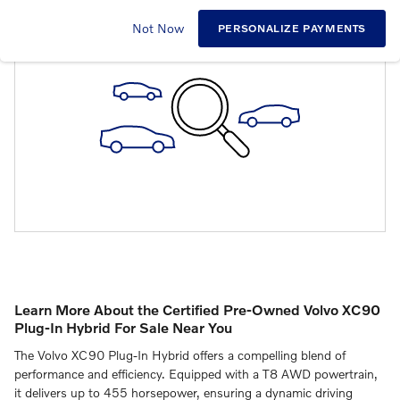
CHECK BACK SOON FOR MORE RESULTS
Not Now
PERSONALIZE PAYMENTS
Learn More About the Certified Pre-Owned Volvo XC90
Plug-In Hybrid For Sale Near You
The Volvo XC90 Plug-In Hybrid offers a compelling blend of
performance and efficiency.
Equipped with a T8 AWD powertrain,
it delivers up to 455 horsepower, ensuring a dynamic driving