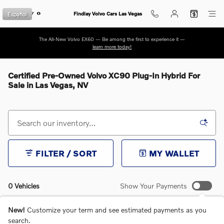
Skip to main content
Español
Findlay Volvo Cars Las Vegas
The All-New Volvo EX60 — Be among the first to experience it —
learn more today!
Certified Pre-Owned Volvo XC90 Plug-In Hybrid For
Sale in Las Vegas, NV
FILTER / SORT
MY WALLET
0 Vehicles
Show Your Payments
New!
Customize your term and see estimated payments as you
search.