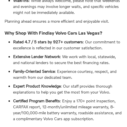
Walk-Ins
: While always welcome, please note that weekends
and evenings may involve longer waits, and specific vehicles
might not be immediately available.
Planning ahead ensures a more efficient and enjoyable visit.
Why Shop With Findlay Volvo Cars Las Vegas?
Rated 4.7 / 5 stars by 927+ customers
: Our commitment to
excellence is reflected in our customer satisfaction.
Extensive Lender Network
: We work with local, statewide,
and national lenders to secure the best financing rates.
Family-Oriented Service
: Experience courtesy, respect, and
warmth from our dedicated team.
Expert Product Knowledge
: Our staff provides thorough
explanations to help you get the most from your Volvo.
Certified Program Benefits
: Enjoy a 170+ point inspection,
CARFAX report, 12-month/unlimited mileage warranty, 8-
year/100,000-mile battery warranty, roadside assistance, and
a complimentary Volvo Cars app subscription.