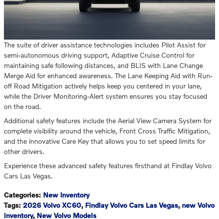
The suite of driver assistance technologies includes Pilot Assist for
semi-autonomous driving support, Adaptive Cruise Control for
maintaining safe following distances, and BLIS with Lane Change
Merge Aid for enhanced awareness. The Lane Keeping Aid with Run-
off Road Mitigation actively helps keep you centered in your lane,
while the Driver Monitoring-Alert system ensures you stay focused
on the road.
Additional safety features include the Aerial View Camera System for
complete visibility around the vehicle, Front Cross Traffic Mitigation,
and the innovative Care Key that allows you to set speed limits for
other drivers.
Experience these advanced safety features firsthand at Findlay Volvo
Cars Las Vegas.
Categories
:
New Inventory
Tags
:
2026 Volvo XC60
,
Findlay Volvo Cars Las Vegas
,
new Volvo
inventory
,
New Volvo Models