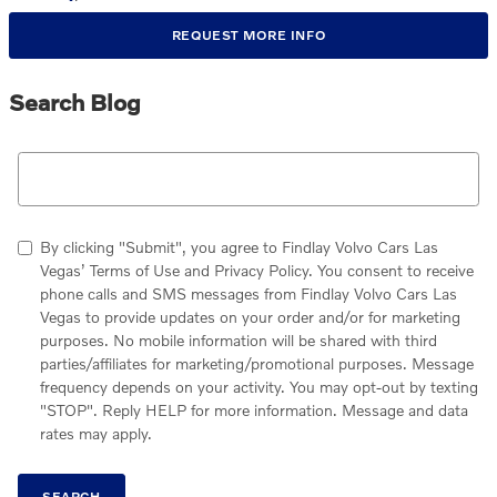
REQUEST MORE INFO
Search Blog
Search Blog
By clicking "Submit", you agree to Findlay Volvo Cars Las
Vegas’ Terms of Use and Privacy Policy. You consent to receive
phone calls and SMS messages from Findlay Volvo Cars Las
Vegas to provide updates on your order and/or for marketing
purposes. No mobile information will be shared with third
parties/affiliates for marketing/promotional purposes. Message
frequency depends on your activity. You may opt-out by texting
"STOP". Reply HELP for more information. Message and data
rates may apply.
SEARCH