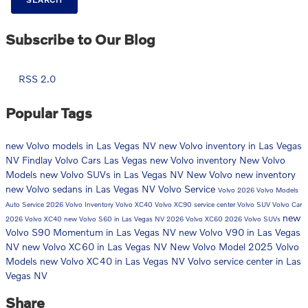
Subscribe to Our Blog
RSS 2.0
Popular Tags
new Volvo models in Las Vegas NV
new Volvo inventory in Las Vegas
NV
Findlay Volvo Cars Las Vegas
new Volvo inventory
New Volvo
Models
new Volvo SUVs in Las Vegas NV
New Volvo
new inventory
new Volvo sedans in Las Vegas NV
Volvo Service
Volvo
2026 Volvo Models
Auto Service
2026 Volvo Inventory
Volvo XC40
Volvo XC90
service center
Volvo SUV
Volvo Car
new
2026 Volvo XC40
new Volvo S60 in Las Vegas NV
2026 Volvo XC60
2026 Volvo SUVs
Volvo S90 Momentum in Las Vegas NV
new Volvo V90 in Las Vegas
NV
new Volvo XC60 in Las Vegas NV
New Volvo Model
2025 Volvo
Models
new Volvo XC40 in Las Vegas NV
Volvo service center in Las
Vegas NV
Share