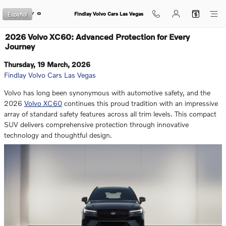
Skip to main content
Español
Findlay Volvo Cars Las Vegas
2026 Volvo XC60: Advanced Protection for Every
Journey
Thursday, 19 March, 2026
Findlay Volvo Cars Las Vegas
Volvo has long been synonymous with automotive safety, and the
2026
Volvo XC60
continues this proud tradition with an impressive
array of standard safety features across all trim levels. This compact
SUV delivers comprehensive protection through innovative
technology and thoughtful design.