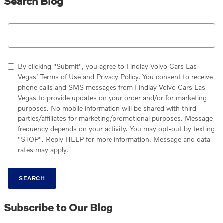
Search Blog
Search Blog
By clicking "Submit", you agree to Findlay Volvo Cars Las
Vegas’ Terms of Use and Privacy Policy. You consent to receive
phone calls and SMS messages from Findlay Volvo Cars Las
Vegas to provide updates on your order and/or for marketing
purposes. No mobile information will be shared with third
parties/affiliates for marketing/promotional purposes. Message
frequency depends on your activity. You may opt-out by texting
"STOP". Reply HELP for more information. Message and data
rates may apply.
SEARCH
Subscribe to Our Blog