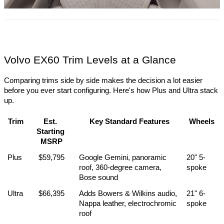
Volvo EX60 Trim Levels at a Glance
Comparing trims side by side makes the decision a lot easier 
before you ever start configuring. Here's how Plus and Ultra stack 
up.
Trim
Est. 
Key Standard Features
Wheels
Starting 
MSRP
Plus
$59,795
Google Gemini, panoramic 
20" 5-
roof, 360-degree camera, 
spoke
Bose sound
Ultra
$66,395
Adds Bowers & Wilkins audio, 
21" 6-
Nappa leather, electrochromic 
spoke
roof