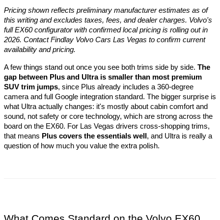
Pricing shown reflects preliminary manufacturer estimates as of 
this writing and excludes taxes, fees, and dealer charges. Volvo's 
full EX60 configurator with confirmed local pricing is rolling out in 
2026. Contact Findlay Volvo Cars Las Vegas to confirm current 
availability and pricing.
A few things stand out once you see both trims side by side. 
The 
gap between Plus and Ultra is smaller than most premium 
SUV trim jumps
, since Plus already includes a 360-degree 
camera and full Google integration standard. The bigger surprise is 
what Ultra actually changes: it's mostly about cabin comfort and 
sound, not safety or core technology, which are strong across the 
board on the EX60. For Las Vegas drivers cross-shopping trims, 
that means 
Plus covers the essentials well
, and Ultra is really a 
question of how much you value the extra polish.
What Comes Standard on the Volvo EX60 