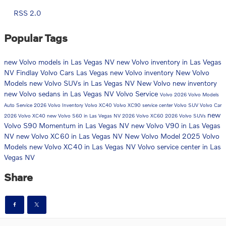
RSS 2.0
Popular Tags
new Volvo models in Las Vegas NV
new Volvo inventory in Las Vegas
NV
Findlay Volvo Cars Las Vegas
new Volvo inventory
New Volvo
Models
new Volvo SUVs in Las Vegas NV
New Volvo
new inventory
new Volvo sedans in Las Vegas NV
Volvo Service
Volvo
2026 Volvo Models
Auto Service
2026 Volvo Inventory
Volvo XC40
Volvo XC90
service center
Volvo SUV
Volvo Car
new
2026 Volvo XC40
new Volvo S60 in Las Vegas NV
2026 Volvo XC60
2026 Volvo SUVs
Volvo S90 Momentum in Las Vegas NV
new Volvo V90 in Las Vegas
NV
new Volvo XC60 in Las Vegas NV
New Volvo Model
2025 Volvo
Models
new Volvo XC40 in Las Vegas NV
Volvo service center in Las
Vegas NV
Share