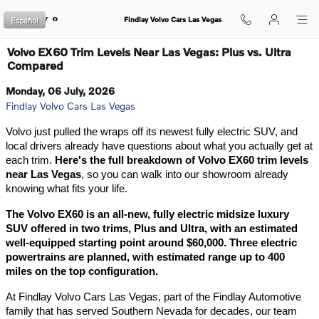
Skip to main content
Español
Findlay Volvo Cars Las Vegas
Volvo EX60 Trim Levels Near Las Vegas: Plus vs. Ultra
Compared
Monday, 06 July, 2026
Findlay Volvo Cars Las Vegas
Volvo just pulled the wraps off its newest fully electric SUV, and 
local drivers already have questions about what you actually get at 
each trim. 
Here's the full breakdown of Volvo EX60 trim levels 
near Las Vegas
, so you can walk into our showroom already 
knowing what fits your life.
The Volvo EX60 is an all-new, fully electric midsize luxury 
SUV offered in two trims, Plus and Ultra, with an estimated 
well-equipped starting point around $60,000. Three electric 
powertrains are planned, with estimated range up to 400 
miles on the top configuration.
At Findlay Volvo Cars Las Vegas, part of the Findlay Automotive 
family that has served Southern Nevada for decades, our team 