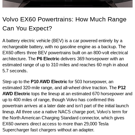
Volvo EX60 Powertrains: How Much Range 
Can You Expect?
A battery electric vehicle (BEV) is a car powered entirely by a 
rechargeable battery, with no gasoline engine as a backup. The 
EX60 offers three BEV powertrains built on an 800-volt electrical 
architecture. The 
P6 Electric
 delivers 369 horsepower with an 
estimated range of up to 310 miles and reaches 60 mph in about 
5.7 seconds. 
Step up to the 
P10 AWD Electric
 for 503 horsepower, an 
estimated 320-mile range, and all-wheel drive traction. The 
P12 
AWD Electric
 tops the lineup at an estimated 670 horsepower and 
up to 400 miles of range, though Volvo has confirmed this 
powertrain arrives at a later date and isn't part of the initial launch 
lineup. All three use a native NACS charge port, Volvo's term for 
the North American Charging Standard connector, which gives 
EX60 owners direct access to more than 29,000 Tesla 
Supercharger fast chargers without an adapter.