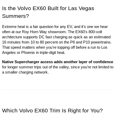
Is the Volvo EX60 Built for Las Vegas 
Summers?
Extreme heat is a fair question for any EV, and it's one we hear 
often at our Roy Horn Way showroom. The EX60's 800-volt 
architecture supports DC fast charging as quick as an estimated 
16 minutes from 10 to 80 percent on the P6 and P10 powertrains. 
That speed matters when you're topping off before a run to Los 
Angeles or Phoenix in triple-digit heat. 
Native Supercharger access adds another layer of confidence
for longer summer trips out of the valley, since you're not limited to 
a smaller charging network.
Which Volvo EX60 Trim Is Right for You?