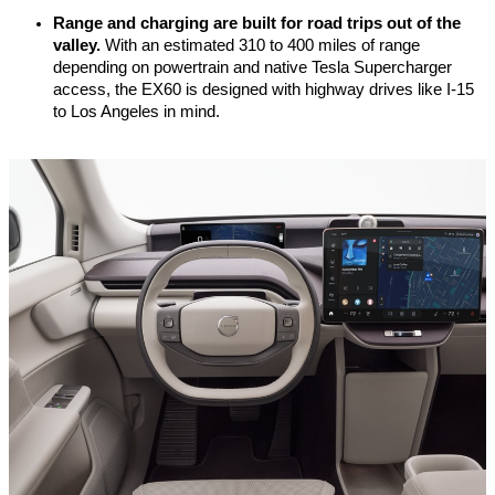
Range and charging are built for road trips out of the 
valley.
 With an estimated 310 to 400 miles of range 
depending on powertrain and native Tesla Supercharger 
access, the EX60 is designed with highway drives like I-15 
to Los Angeles in mind.