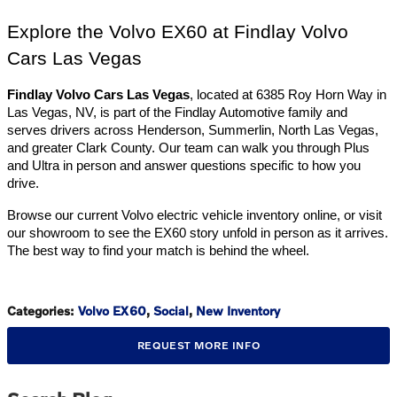
Explore the Volvo EX60 at Findlay Volvo 
Cars Las Vegas
Findlay Volvo Cars Las Vegas
, located at 6385 Roy Horn Way in 
Las Vegas, NV, is part of the Findlay Automotive family and 
serves drivers across Henderson, Summerlin, North Las Vegas, 
and greater Clark County. Our team can walk you through Plus 
and Ultra in person and answer questions specific to how you 
drive.
Browse our current Volvo electric vehicle inventory online, or visit 
our showroom to see the EX60 story unfold in person as it arrives. 
The best way to find your match is behind the wheel.
Categories
:
Volvo EX60
,
Social
,
New Inventory
REQUEST MORE INFO