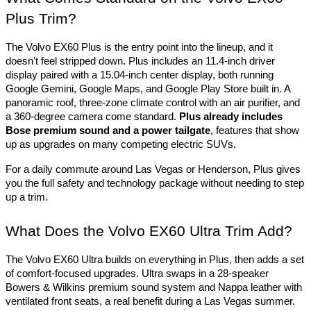
Plus Trim?
The Volvo EX60 Plus is the entry point into the lineup, and it 
doesn't feel stripped down. Plus includes an 11.4-inch driver 
display paired with a 15.04-inch center display, both running 
Google Gemini, Google Maps, and Google Play Store built in. A 
panoramic roof, three-zone climate control with an air purifier, and 
a 360-degree camera come standard. 
Plus already includes 
Bose premium sound and a power tailgate
, features that show 
up as upgrades on many competing electric SUVs. 
For a daily commute around Las Vegas or Henderson, Plus gives 
you the full safety and technology package without needing to step 
up a trim.
What Does the Volvo EX60 Ultra Trim Add?
The Volvo EX60 Ultra builds on everything in Plus, then adds a set 
of comfort-focused upgrades. Ultra swaps in a 28-speaker 
Bowers & Wilkins premium sound system and Nappa leather with 
ventilated front seats, a real benefit during a Las Vegas summer. 