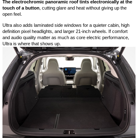
The electrochromic panoramic roof tints electronically at the 
touch of a button
, cutting glare and heat without giving up the 
open feel. 
Ultra also adds laminated side windows for a quieter cabin, high 
definition pixel headlights, and larger 21-inch wheels. If comfort 
and audio quality matter as much as core electric performance, 
Ultra is where that shows up.