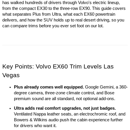
has walked hundreds of drivers through Volvo's electric lineup, 
from the compact EX30 to the three-row EX90. This guide covers 
what separates Plus from Ultra, what each EX60 powertrain 
delivers, and how the SUV holds up to real desert driving, so you 
can compare trims before you ever set foot on our lot.
Key Points: Volvo EX60 Trim Levels Las 
Vegas
Plus already comes well equipped.
 Google Gemini, a 360-
degree camera, three-zone climate control, and Bose 
premium sound are all standard, not optional add-ons.
Ultra adds real comfort upgrades, not just badges.
Ventilated Nappa leather seats, an electrochromic roof, and 
Bowers & Wilkins audio push the cabin experience further 
for drivers who want it.