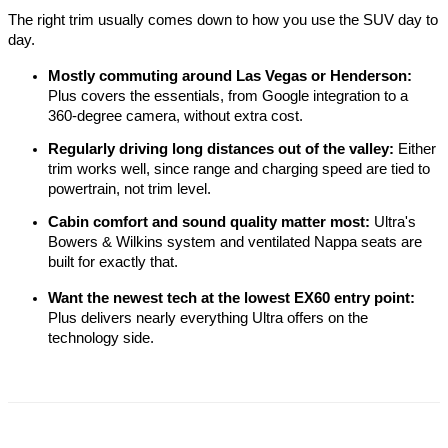
The right trim usually comes down to how you use the SUV day to 
day.
Mostly commuting around Las Vegas or Henderson:
Plus covers the essentials, from Google integration to a 
360-degree camera, without extra cost.
Regularly driving long distances out of the valley:
 Either 
trim works well, since range and charging speed are tied to 
powertrain, not trim level.
Cabin comfort and sound quality matter most:
 Ultra's 
Bowers & Wilkins system and ventilated Nappa seats are 
built for exactly that.
Want the newest tech at the lowest EX60 entry point:
Plus delivers nearly everything Ultra offers on the 
technology side.