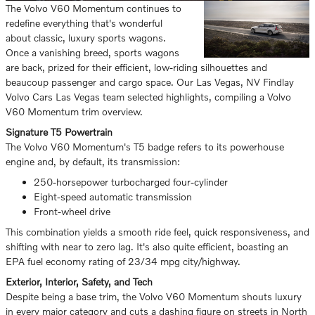
The Volvo V60 Momentum continues to
redefine everything that's wonderful
about classic, luxury sports wagons.
Once a vanishing breed, sports wagons
are back, prized for their efficient, low-riding silhouettes and
beaucoup passenger and cargo space. Our Las Vegas, NV Findlay
Volvo Cars Las Vegas team selected highlights, compiling a Volvo
V60 Momentum trim overview.
Signature T5 Powertrain
The Volvo V60 Momentum's T5 badge refers to its powerhouse
engine and, by default, its transmission:
250-horsepower turbocharged four-cylinder
Eight-speed automatic transmission
Front-wheel drive
This combination yields a smooth ride feel, quick responsiveness, and
shifting with near to zero lag. It's also quite efficient, boasting an
EPA fuel economy rating of 23/34 mpg city/highway.
Exterior, Interior, Safety, and Tech
Despite being a base trim, the Volvo V60 Momentum shouts luxury
in every major category and cuts a dashing figure on streets in North