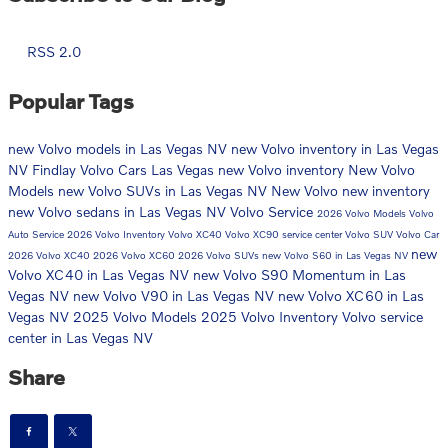
RSS 2.0
Popular Tags
new Volvo models in Las Vegas NV
new Volvo inventory in Las Vegas
NV
Findlay Volvo Cars Las Vegas
new Volvo inventory
New Volvo
Models
new Volvo SUVs in Las Vegas NV
New Volvo
new inventory
new Volvo sedans in Las Vegas NV
Volvo Service
2026 Volvo Models
Volvo
Auto Service
2026 Volvo Inventory
Volvo XC40
Volvo XC90
service center
Volvo SUV
Volvo Car
new
2026 Volvo XC40
2026 Volvo XC60
2026 Volvo SUVs
new Volvo S60 in Las Vegas NV
Volvo XC40 in Las Vegas NV
new Volvo S90 Momentum in Las
Vegas NV
new Volvo V90 in Las Vegas NV
new Volvo XC60 in Las
Vegas NV
2025 Volvo Models
2025 Volvo Inventory
Volvo service
center in Las Vegas NV
Share