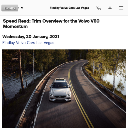
Skip to main content
Español
Findlay Volvo Cars Las Vegas
Speed Read: Trim Overview for the Volvo V60
Momentum
Wednesday, 20 January, 2021
Findlay Volvo Cars Las Vegas