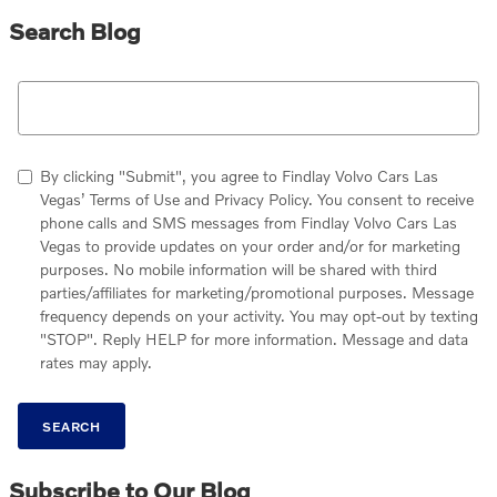
Search Blog
Search Blog
By clicking "Submit", you agree to Findlay Volvo Cars Las
Vegas’ Terms of Use and Privacy Policy. You consent to receive
phone calls and SMS messages from Findlay Volvo Cars Las
Vegas to provide updates on your order and/or for marketing
purposes. No mobile information will be shared with third
parties/affiliates for marketing/promotional purposes. Message
frequency depends on your activity. You may opt-out by texting
"STOP". Reply HELP for more information. Message and data
rates may apply.
SEARCH
Subscribe to Our Blog