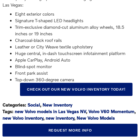
Las Vegas:
Eight exterior colors
Signature T-shaped LED headlights
Trim-exclusive diamond-cut aluminum alloy wheels, 18.5
inches or 19 inches
Charcoal-black roof rails
Leather or City Weave textile upholstery
Huge central, in-dash touchscreen infotainment platform
Apple CarPlay, Android Auto
Blind-spot monitor
Front park assist
Top-down 360-degree camera
CHECK OUT OUR NEW VOLVO INVENTORY TODAY!
Categories
:
Social
,
New Inventory
Tags
:
new Volvo models in Las Vegas NV
,
Volvo V60 Momentum
,
new Volvo inventory
,
new inventory
,
New Volvo Models
REQUEST MORE INFO