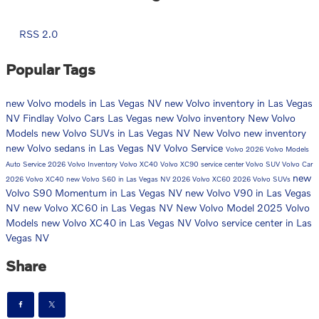
RSS 2.0
Popular Tags
new Volvo models in Las Vegas NV
new Volvo inventory in Las Vegas
NV
Findlay Volvo Cars Las Vegas
new Volvo inventory
New Volvo
Models
new Volvo SUVs in Las Vegas NV
New Volvo
new inventory
new Volvo sedans in Las Vegas NV
Volvo Service
Volvo
2026 Volvo Models
Auto Service
2026 Volvo Inventory
Volvo XC40
Volvo XC90
service center
Volvo SUV
Volvo Car
new
2026 Volvo XC40
new Volvo S60 in Las Vegas NV
2026 Volvo XC60
2026 Volvo SUVs
Volvo S90 Momentum in Las Vegas NV
new Volvo V90 in Las Vegas
NV
new Volvo XC60 in Las Vegas NV
New Volvo Model
2025 Volvo
Models
new Volvo XC40 in Las Vegas NV
Volvo service center in Las
Vegas NV
Share