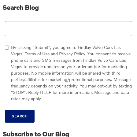
Search Blog
Search Blog
By clicking "Submit", you agree to Findlay Volvo Cars Las
Vegas’ Terms of Use and Privacy Policy. You consent to receive
phone calls and SMS messages from Findlay Volvo Cars Las
Vegas to provide updates on your order and/or for marketing
purposes. No mobile information will be shared with third
parties/affiliates for marketing/promotional purposes. Message
frequency depends on your activity. You may opt-out by texting
"STOP". Reply HELP for more information. Message and data
rates may apply.
SEARCH
Subscribe to Our Blog