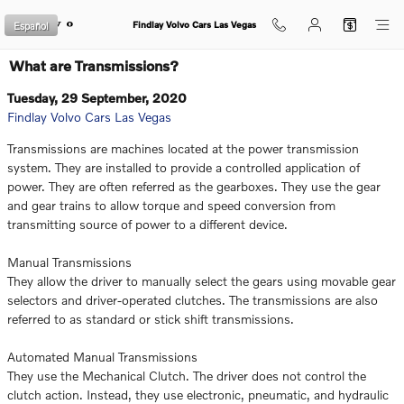
Skip to main content
Español
Findlay Volvo Cars Las Vegas
What are Transmissions?
Tuesday, 29 September, 2020
Findlay Volvo Cars Las Vegas
Transmissions are machines located at the power transmission
system. They are installed to provide a controlled application of
power. They are often referred as the gearboxes. They use the gear
and gear trains to allow torque and speed conversion from
transmitting source of power to a different device.
Manual Transmissions
They allow the driver to manually select the gears using movable gear
selectors and driver-operated clutches. The transmissions are also
referred to as standard or stick shift transmissions.
Automated Manual Transmissions
They use the Mechanical Clutch. The driver does not control the
clutch action. Instead, they use electronic, pneumatic, and hydraulic