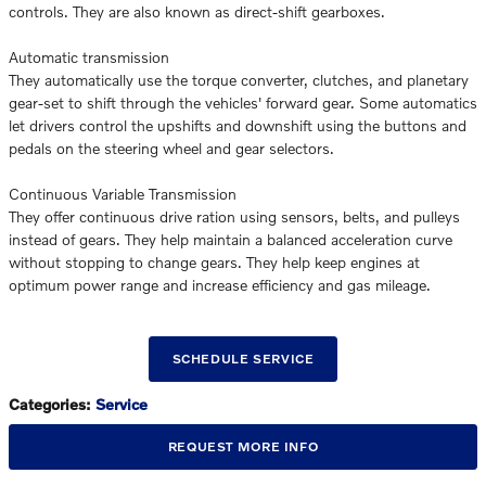
controls. They are also known as direct-shift gearboxes.
Automatic transmission
They automatically use the torque converter, clutches, and planetary
gear-set to shift through the vehicles' forward gear. Some automatics
let drivers control the upshifts and downshift using the buttons and
pedals on the steering wheel and gear selectors.
Continuous Variable Transmission
They offer continuous drive ration using sensors, belts, and pulleys
instead of gears. They help maintain a balanced acceleration curve
without stopping to change gears. They help keep engines at
optimum power range and increase efficiency and gas mileage.
SCHEDULE SERVICE
Categories
:
Service
REQUEST MORE INFO