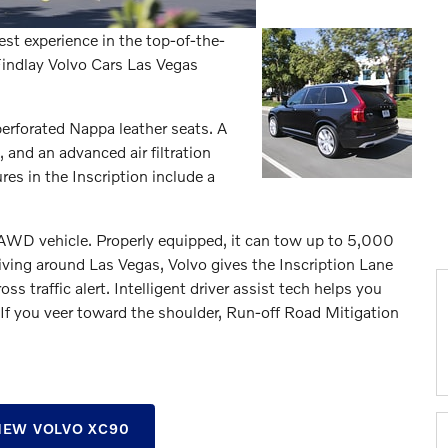
est experience in the top-of-the-
 Findlay Volvo Cars Las Vegas
 perforated Nappa leather seats. A
nd an advanced air filtration
es in the Inscription include a
 AWD vehicle. Properly equipped, it can tow up to 5,000
iving around Las Vegas, Volvo gives the Inscription Lane
s traffic alert. Intelligent driver assist tech helps you
 If you veer toward the shoulder, Run-off Road Mitigation
EW VOLVO XC90