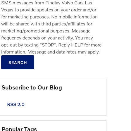
SMS messages from Findlay Volvo Cars Las
Vegas to provide updates on your order and/or
for marketing purposes. No mobile information
will be shared with third parties/affiliates for
marketing/promotional purposes. Message
frequency depends on your activity. You may
opt-out by texting "STOP". Reply HELP for more
information. Message and data rates may apply.
SEARCH
Subscribe to Our Blog
RSS 2.0
Popular Tags