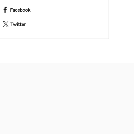
Facebook
Twitter