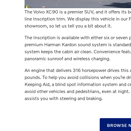
The Volvo XC90 is a premier SUV, and it offers its b
line Inscription trim. We display this vehicle in our
showroom, so let us tell you a bit about it.
The Inscription is available with either six or seven
premium Harman Kardon sound system is standard, a
system keeps the cabin air clean. Convenience featur
panoramic sunroof and wireless charging.
An engine that delivers 316 horsepower drives this
pounds. To help you avoid collisions when you’re dr
Keeping Aid, a blind spot information system and cros
avoid other vehicles and pedestrians, even at night.
assists you with steering and braking.
BROWSE N