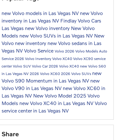
new Volvo models in Las Vegas NV
new Volvo
inventory in Las Vegas NV
Findlay Volvo Cars
Las Vegas
new Volvo inventory
New Volvo
Models
new Volvo SUVs in Las Vegas NV
New
Volvo
new inventory
new Volvo sedans in Las
Vegas NV
Volvo Service
Volvo
2026 Volvo Models
Auto
Service
2026 Volvo Inventory
Volvo XC40
Volvo XC90
service
center
Volvo SUV
Volvo Car
2026 Volvo XC40
new Volvo S60
new
in Las Vegas NV
2026 Volvo XC60
2026 Volvo SUVs
Volvo S90 Momentum in Las Vegas NV
new
Volvo V90 in Las Vegas NV
new Volvo XC60 in
Las Vegas NV
New Volvo Model
2025 Volvo
Models
new Volvo XC40 in Las Vegas NV
Volvo
service center in Las Vegas NV
Share