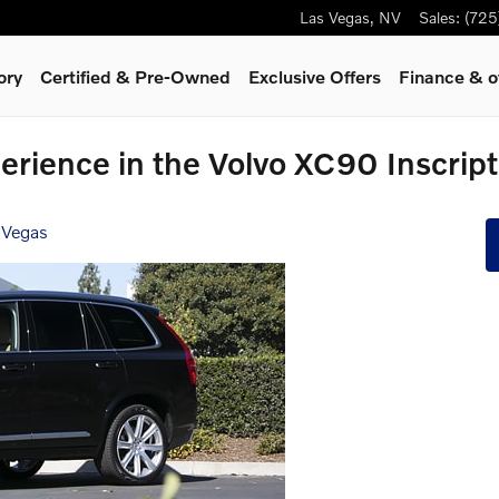
Las Vegas
,
NV
Sales
:
(725
ory
Certified & Pre-Owned
Exclusive Offers
Finance & o
erience in the Volvo XC90 Inscript
 Vegas