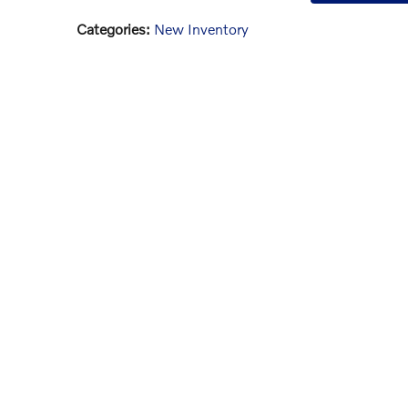
Categories
:
New Inventory