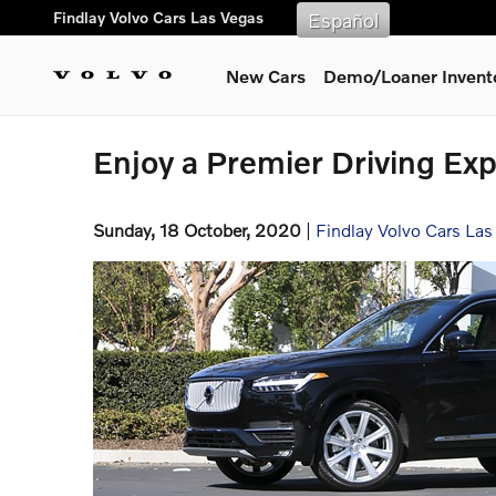
Skip to main content
Findlay Volvo Cars Las Vegas
Español
New Cars
Demo/Loaner Invent
Enjoy a Premier Driving Exp
Sunday, 18 October, 2020
Findlay Volvo Cars Las