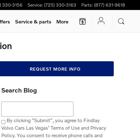
) 330-3156
Service
:
(725) 330-3163
Parts
:
(877) 631-9618
ffers
Service & parts
More
ion
REQUEST MORE INFO
Search Blog
Search Blog
By clicking "Submit", you agree to Findlay
Volvo Cars Las Vegas’ Terms of Use and Privacy
Policy. You consent to receive phone calls and