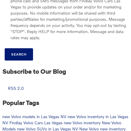
phone calls and SMS messages from Findlay Volvo Cars Las
Vegas to provide updates on your order and/or for marketing
purposes. No mobile information will be shared with third
parties/affiliates for marketing/promotional purposes. Message
frequency depends on your activity. You may opt-out by texting
"STOP". Reply HELP for more information. Message and data
rates may apply.
SEARCH
Subscribe to Our Blog
RSS 2.0
Popular Tags
new Volvo models in Las Vegas NV
new Volvo inventory in Las Vegas
NV
Findlay Volvo Cars Las Vegas
new Volvo inventory
New Volvo
Models
new Volvo SUVs in Las Vegas NV
New Volvo
new inventory