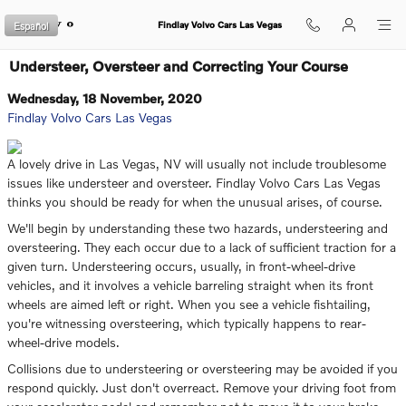
Skip to main content
Español
Findlay Volvo Cars Las Vegas
Understeer, Oversteer and Correcting Your Course
Wednesday, 18 November, 2020
Findlay Volvo Cars Las Vegas
A lovely drive in Las Vegas, NV will usually not include troublesome
issues like understeer and oversteer. Findlay Volvo Cars Las Vegas
thinks you should be ready for when the unusual arises, of course.
We'll begin by understanding these two hazards, understeering and
oversteering. They each occur due to a lack of sufficient traction for a
given turn. Understeering occurs, usually, in front-wheel-drive
vehicles, and it involves a vehicle barreling straight when its front
wheels are aimed left or right. When you see a vehicle fishtailing,
you're witnessing oversteering, which typically happens to rear-
wheel-drive models.
Collisions due to understeering or oversteering may be avoided if you
respond quickly. Just don't overreact. Remove your driving foot from