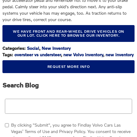
your accelerator pedal and remember not to move it to your brake
pedal. Calmly steer into your skid's direction next. Any anti-slip
systems your vehicle has may engage, too. As traction returns to
your drive tires, correct your course.
WE HAVE FRONT AND REAR-WHEEL DRIVE VEHICLES ON
OUR LOT. CLICK HERE TO BROWSE OUR INVENTORY.
Categories
:
Social
,
New Inventory
Tags
:
oversteer vs understeer
,
new Volvo inventory
,
new inventory
REQUEST MORE INFO
Search Blog
Search Blog
By clicking "Submit", you agree to Findlay Volvo Cars Las
Vegas’ Terms of Use and Privacy Policy. You consent to receive