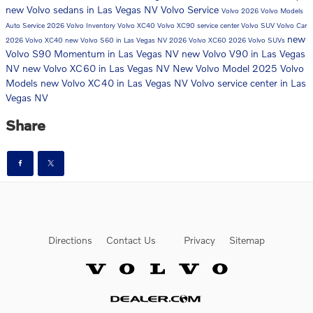
new Volvo sedans in Las Vegas NV
Volvo Service
Volvo
2026 Volvo Models
Auto Service
2026 Volvo Inventory
Volvo XC40
Volvo XC90
service center
Volvo SUV
Volvo Car
new
2026 Volvo XC40
new Volvo S60 in Las Vegas NV
2026 Volvo XC60
2026 Volvo SUVs
Volvo S90 Momentum in Las Vegas NV
new Volvo V90 in Las Vegas
NV
new Volvo XC60 in Las Vegas NV
New Volvo Model
2025 Volvo
Models
new Volvo XC40 in Las Vegas NV
Volvo service center in Las
Vegas NV
Share
Directions
Contact Us
Privacy
Sitemap
Website by Dealer.com