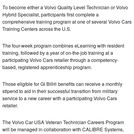
To become either a Volvo Quality Level Technician
or
Volvo
Hybrid Specialist, participants first complete a
comprehensive training program at one of several Volvo Cars
Training Centers across the U.S.
The four-week program combines eLearning with resident
training, followed by a year of on-the-job training at a
participating Volvo Cars retailer through a competency-
based, registered apprenticeship program.
Those eligible for GI Bill® benefits can receive a monthly
stipend to aid in their successful transition from military
service to a new career with a participating Volvo Cars
retailer.
The Volvo Car USA Veteran Technician Careers Program
will be managed in collaboration with CALIBRE Systems,