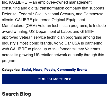
Inc. (CALIBRE) – an employee-owned management
consulting and digital transformation company that supports
Defense, Federal / Civil, National Security, and Commercial
clients. CALIBRE pioneered Original Equipment
Manufacturer (OEM) Veteran technician programs, to include
award winning, US Department of Labor, and GI Bill®
approved Veteran service technician programs among the
industry’s most iconic brands. Volvo Car USA is partnering
with CALIBRE to place up to 120 former military Veterans
across its growing US retailer network annually through this
program.
Categories
:
Social
,
News
,
People
,
Community Events
REQUEST MORE INFO
Search Blog
Search Blog