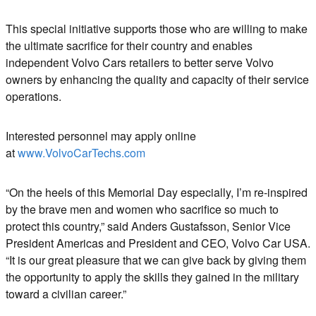
This special initiative supports those who are willing to make
the ultimate sacrifice for their country and enables
independent Volvo Cars retailers to better serve Volvo
owners by enhancing the quality and capacity of their service
operations.
Interested personnel may apply online
at
www.VolvoCarTechs.com
“On the heels of this Memorial Day especially, I’m re-inspired
by the brave men and women who sacrifice so much to
protect this country,” said Anders Gustafsson, Senior Vice
President Americas and President and CEO, Volvo Car USA.
“It is our great pleasure that we can give back by giving them
the opportunity to apply the skills they gained in the military
toward a civilian career.”