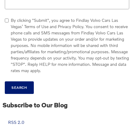
By clicking "Submit", you agree to Findlay Volvo Cars Las
Vegas’ Terms of Use and Privacy Policy. You consent to receive
phone calls and SMS messages from Findlay Volvo Cars Las
Vegas to provide updates on your order and/or for marketing
purposes. No mobile information will be shared with third
parties/affiliates for marketing/promotional purposes. Message
frequency depends on your activity. You may opt-out by texting
"STOP". Reply HELP for more information. Message and data
rates may apply.
SEARCH
Subscribe to Our Blog
RSS 2.0