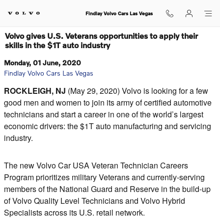
Skip to main content
Findlay Volvo Cars Las Vegas
Volvo gives U.S. Veterans opportunities to apply their
skills in the $1T auto industry
Monday, 01 June, 2020
Findlay Volvo Cars Las Vegas
ROCKLEIGH, NJ
(May 29, 2020) Volvo is looking for a few
good men and women to join its army of certified automotive
technicians and start a career in one of the world’s largest
economic drivers: the $1T auto manufacturing and servicing
industry.
The new Volvo Car USA Veteran Technician Careers
Program prioritizes military Veterans and currently-serving
members of the National Guard and Reserve in the build-up
of Volvo Quality Level Technicians and Volvo Hybrid
Specialists across its U.S. retail network.