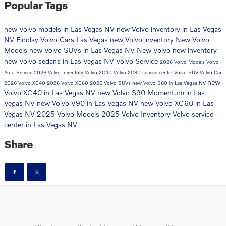
Popular Tags
new Volvo models in Las Vegas NV
new Volvo inventory in Las Vegas
NV
Findlay Volvo Cars Las Vegas
new Volvo inventory
New Volvo
Models
new Volvo SUVs in Las Vegas NV
New Volvo
new inventory
new Volvo sedans in Las Vegas NV
Volvo Service
2026 Volvo Models
Volvo
Auto Service
2026 Volvo Inventory
Volvo XC40
Volvo XC90
service center
Volvo SUV
Volvo Car
new
2026 Volvo XC40
2026 Volvo XC60
2026 Volvo SUVs
new Volvo S60 in Las Vegas NV
Volvo XC40 in Las Vegas NV
new Volvo S90 Momentum in Las
Vegas NV
new Volvo V90 in Las Vegas NV
new Volvo XC60 in Las
Vegas NV
2025 Volvo Models
2025 Volvo Inventory
Volvo service
center in Las Vegas NV
Share