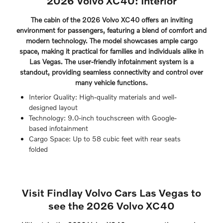
2026 Volvo XC40: Interior
The cabin of the 2026 Volvo XC40 offers an inviting
environment for passengers, featuring a blend of comfort and
modern technology. The model showcases ample cargo
space, making it practical for families and individuals alike in
Las Vegas. The user-friendly infotainment system is a
standout, providing seamless connectivity and control over
many vehicle functions.
Interior Quality: High-quality materials and well-
designed layout
Technology: 9.0-inch touchscreen with Google-
based infotainment
Cargo Space: Up to 58 cubic feet with rear seats
folded
Visit Findlay Volvo Cars Las Vegas to
see the 2026 Volvo XC40