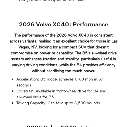
2026 Volvo XC40: Performance
The performance of the 2026 Volvo XC40 is consistent
across variants, making it an excellent choice for those in Las
Vegas, NV, looking for a compact SUV that doesn't
compromise on power or capability. The B5's all-wheel drive
system enhances traction and stability, particularly useful in
varying driving conditions, while the B4 provides efficiency
without sacrificing too much power.
Acceleration: B5 model achieves 0-60 mph in 6.1
seconds
Drivetrain: Available in front-wheel drive for B4 and
all-wheel drive for B5
Towing Capacity: Can tow up to 3,500 pounds