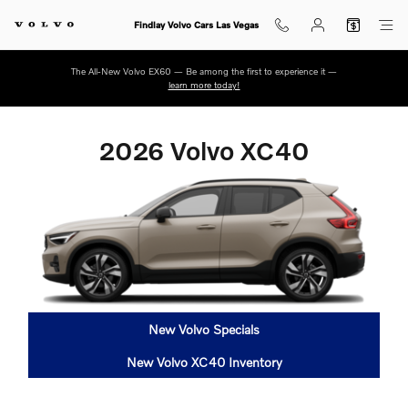
2026 Volvo XC40
Skip to main content
Findlay Volvo Cars Las Vegas
The All-New Volvo EX60 — Be among the first to experience it —
learn more today!
2026 Volvo XC40
New Volvo Specials
New Volvo XC40 Inventory