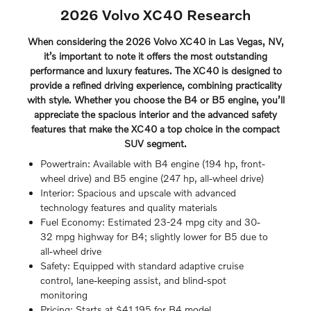
2026 Volvo XC40 Research
When considering the 2026 Volvo XC40 in Las Vegas, NV,
it’s important to note it offers the most outstanding
performance and luxury features. The XC40 is designed to
provide a refined driving experience, combining practicality
with style. Whether you choose the B4 or B5 engine, you’ll
appreciate the spacious interior and the advanced safety
features that make the XC40 a top choice in the compact
SUV segment.
Powertrain: Available with B4 engine (194 hp, front-
wheel drive) and B5 engine (247 hp, all-wheel drive)
Interior: Spacious and upscale with advanced
technology features and quality materials
Fuel Economy: Estimated 23-24 mpg city and 30-
32 mpg highway for B4; slightly lower for B5 due to
all-wheel drive
Safety: Equipped with standard adaptive cruise
control, lane-keeping assist, and blind-spot
monitoring
Pricing: Starts at $41,195 for B4 model