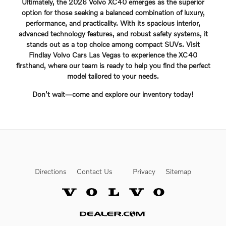
Ultimately, the 2026 Volvo XC40 emerges as the superior
option for those seeking a balanced combination of luxury,
performance, and practicality. With its spacious interior,
advanced technology features, and robust safety systems, it
stands out as a top choice among compact SUVs. Visit
Findlay Volvo Cars Las Vegas to experience the XC40
firsthand, where our team is ready to help you find the perfect
model tailored to your needs.
Don’t wait—come and explore our inventory today!
Directions
Contact Us
Privacy
Sitemap
Website by Dealer.com