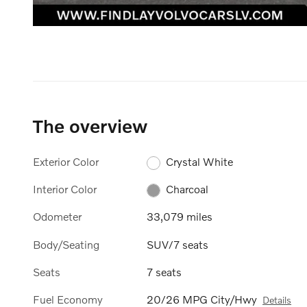
The overview
Exterior Color
Crystal White
Interior Color
Charcoal
Odometer
33,079 miles
Body/Seating
SUV/7 seats
Seats
7 seats
Fuel Economy
20/26 MPG City/Hwy
Details