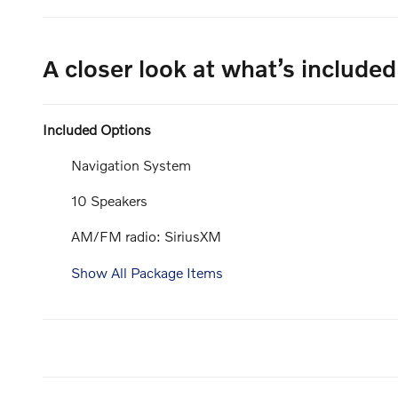
A closer look at what’s included
Included Options
Navigation System
10 Speakers
AM/FM radio: SiriusXM
Show All Package Items