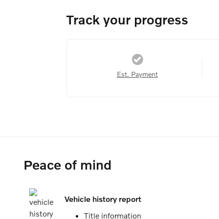
Track your progress
Est. Payment
Peace of mind
Vehicle history report
Title information