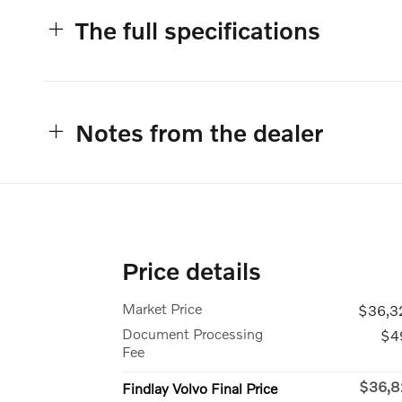
The full specifications
Notes from the dealer
Price details
Market Price
$36,3
Document Processing
$4
Fee
$36,8
Findlay Volvo Final Price