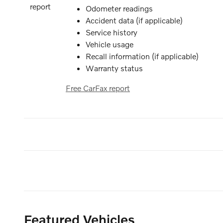
Odometer readings
Accident data (if applicable)
Service history
Vehicle usage
Recall information (if applicable)
Warranty status
Free CarFax report
Featured Vehicles