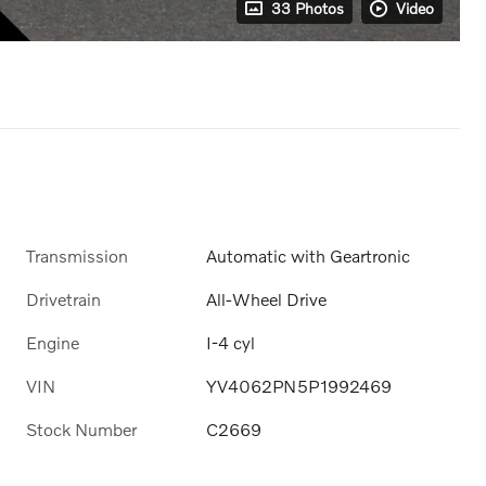
33 Photos
Video
Transmission
Automatic with Geartronic
Drivetrain
All-Wheel Drive
Engine
I-4 cyl
VIN
YV4062PN5P1992469
Stock Number
C2669