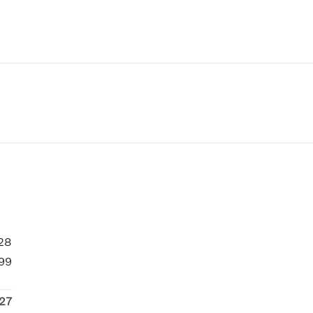
28
99
27