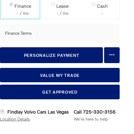
Finance
Lease
Cash
/ mo
/ mo
Finance Terms
PERSONALIZE PAYMENT
VALUE MY TRADE
GET APPROVED
Findlay Volvo Cars Las Vegas
Call 725-330-3156
Location Details
We’re here to help