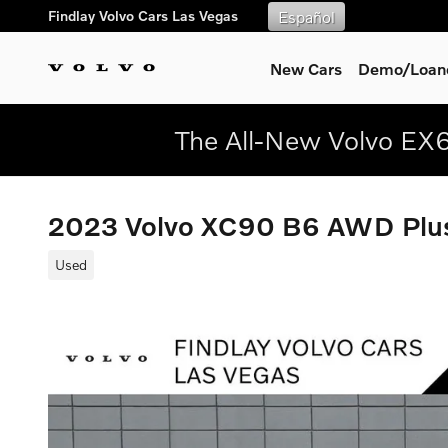
Skip to main content
Findlay Volvo Cars Las Vegas
Español
New Cars
Demo/Loane
The All-New Volvo EX6
2023 Volvo XC90 B6 AWD Plus
Used