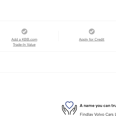
Add a KBB.com
Apply for Credit
Trade-In Value
A name you can tr
Findlay Volvo Cars L