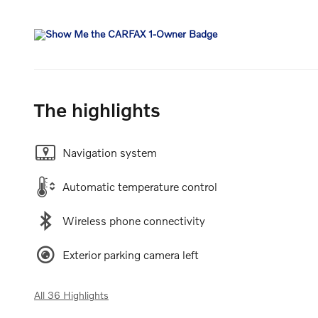
The highlights
Navigation system
Automatic temperature control
Wireless phone connectivity
Exterior parking camera left
All 36 Highlights