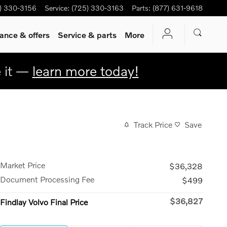
) 330-3156
Service
:
(725) 330-3163
Parts
:
(877) 631-9618
ance & offers
Service & parts
More
e it —
learn more today!
Track Price
Save
Market Price
$36,328
Document Processing Fee
$499
$36,827
Findlay Volvo Final Price