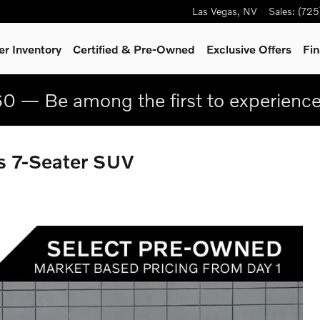
Las Vegas
,
NV
Sales
:
(725
r Inventory
Certified & Pre-Owned
Exclusive Offers
Fin
0 — Be among the first to experienc
 7-Seater SUV