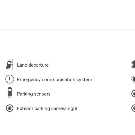
Lane departure
Emergency communication system
Parking sensors
Exterior parking camera right