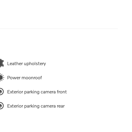
Leather upholstery
Power moonroof
Exterior parking camera front
Exterior parking camera rear