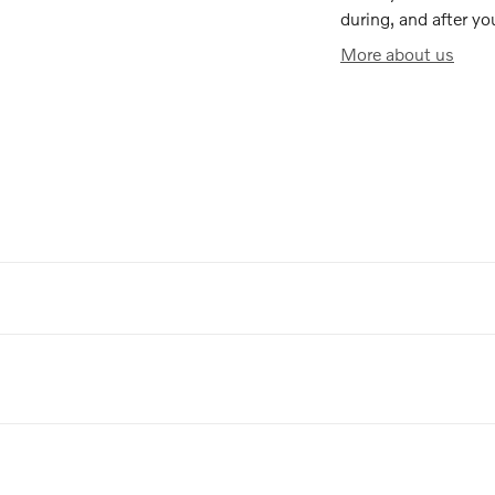
during, and after yo
More about us