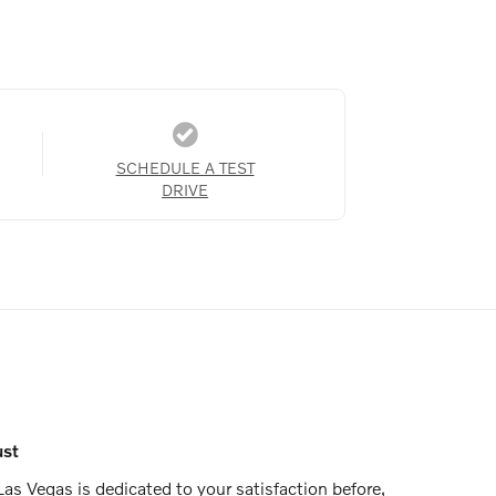
SCHEDULE A TEST
DRIVE
ust
as Vegas is dedicated to your satisfaction before,