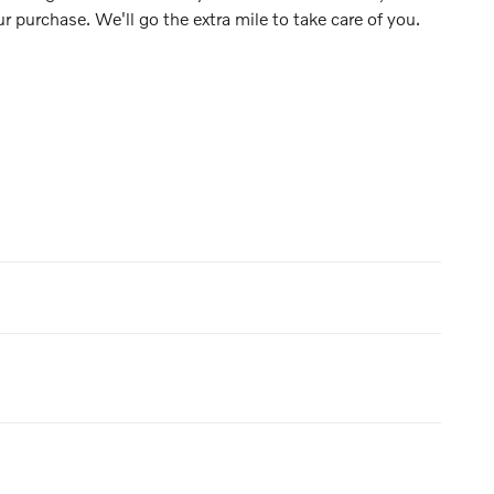
ur purchase. We'll go the extra mile to take care of you.