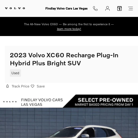
Skip to main content
Findlay Volvo Cars Las Vegas
The All-New Volvo EX60 — Be among the first to experience it —
learn more today!
2023 Volvo XC60 Recharge Plug-In
Hybrid Plus Bright SUV
Used
Track Price
Save