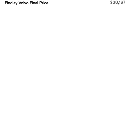
$38,167
Findlay Volvo Final Price