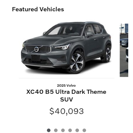
Featured Vehicles
Slide 1 of 6
2025 Volvo
XC40 B5 Ultra Dark Theme
SUV
$40,093