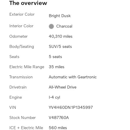
The overview
Exterior Color
Bright Dusk
Interior Color
Charcoal
Odometer
40,310 miles
Body/Seating
SUV/5 seats
Seats
5 seats
Electric Mile Range
35 miles
Transmission
Automatic with Geartronic
Drivetrain
All-Wheel Drive
Engine
I-4 cyl
VIN
YV4H60DN1P1345997
Stock Number
V487760A
ICE + Electric Mile
560 miles