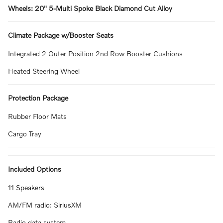
Wheels: 20" 5-Multi Spoke Black Diamond Cut Alloy
Climate Package w/Booster Seats
Integrated 2 Outer Position 2nd Row Booster Cushions
Heated Steering Wheel
Protection Package
Rubber Floor Mats
Cargo Tray
Included Options
11 Speakers
AM/FM radio: SiriusXM
Radio data system