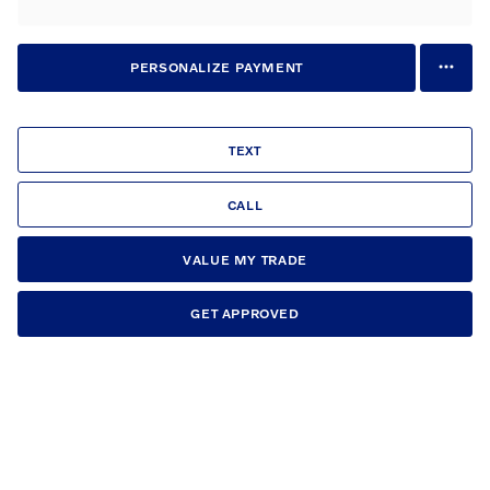
PERSONALIZE PAYMENT
TEXT
CALL
VALUE MY TRADE
GET APPROVED