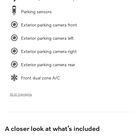
Parking sensors
Exterior parking camera front
Exterior parking camera left
Exterior parking camera right
Exterior parking camera rear
Front dual zone A/C
All 31 Highlights
A closer look at what’s included