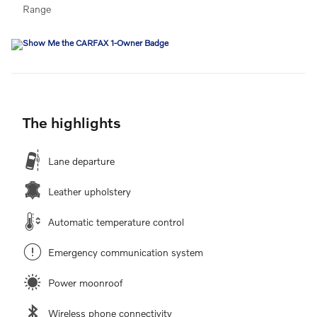
Range
The highlights
Lane departure
Leather upholstery
Automatic temperature control
Emergency communication system
Power moonroof
Wireless phone connectivity