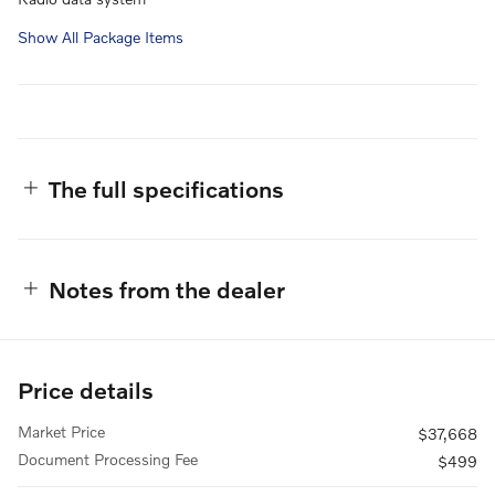
Show All Package Items
The full specifications
Notes from the dealer
Price details
Market Price
$37,668
Document Processing Fee
$499