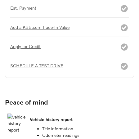
Est. Payment
Add a KBB.com Trade-In Value
Apply for Credit
SCHEDULE A TEST DRIVE
Peace of mind
Vehicle history report
Title information
Odometer readings