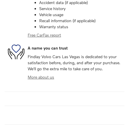
Accident data (if applicable)
Service history
Vehicle usage
Recall information (if applicable)
Warranty status
Free CarFax report
A name you can trust
Findlay Volvo Cars Las Vegas is dedicated to your
satisfaction before, during, and after your purchase.
We'll go the extra mile to take care of you.
More about us