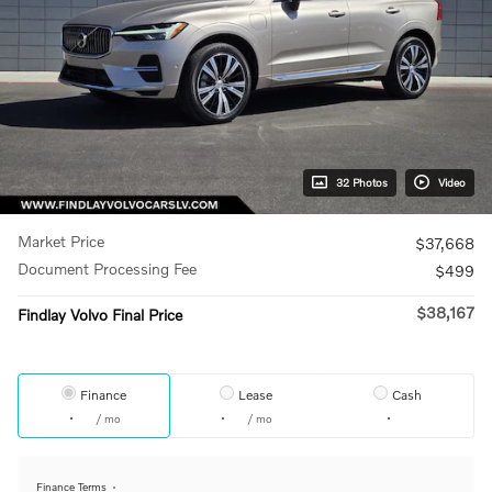
32 Photos
Video
Market Price
$37,668
Document Processing Fee
$499
$38,167
Findlay Volvo Final Price
Finance
Lease
Cash
/ mo
/ mo
Finance Terms