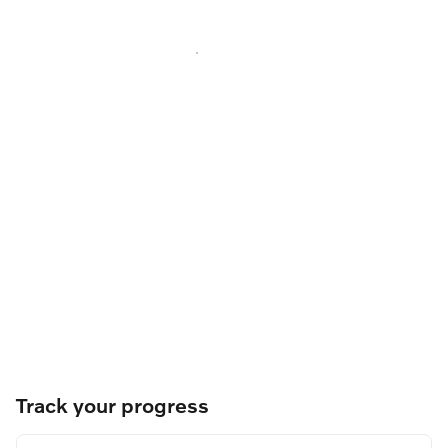
Track your progress