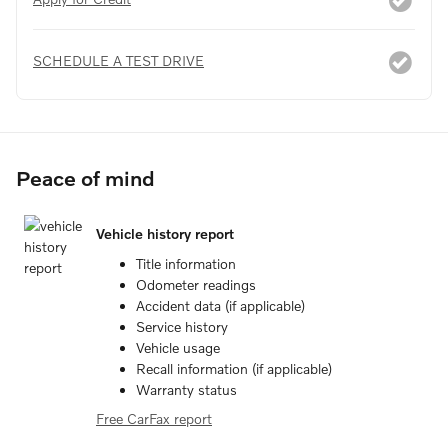
SCHEDULE A TEST DRIVE
Peace of mind
Vehicle history report
Title information
Odometer readings
Accident data (if applicable)
Service history
Vehicle usage
Recall information (if applicable)
Warranty status
Free CarFax report