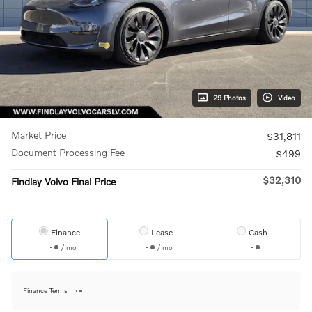
29 Photos
Video
Market Price
$31,811
Document Processing Fee
$499
$32,310
Findlay Volvo Final Price
Finance
Lease
Cash
/ mo
/ mo
Finance Terms