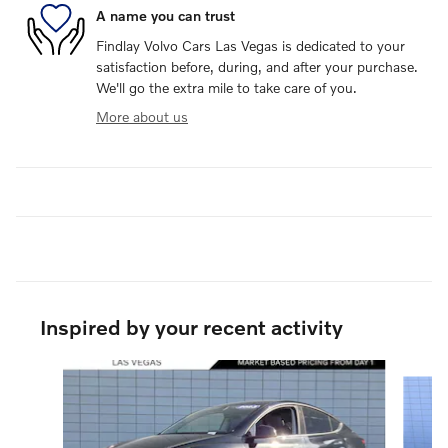
A name you can trust
Findlay Volvo Cars Las Vegas is dedicated to your
satisfaction before, during, and after your purchase.
We'll go the extra mile to take care of you.
More about us
Inspired by your recent activity
Slide 1 of 3