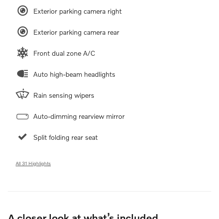
Exterior parking camera right
Exterior parking camera rear
Front dual zone A/C
Auto high-beam headlights
Rain sensing wipers
Auto-dimming rearview mirror
Split folding rear seat
All 31 Highlights
A closer look at what’s included