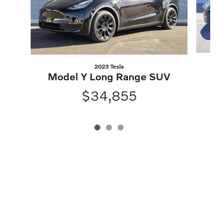
2023 Tesla
M
Model Y Long Range SUV
$34,855