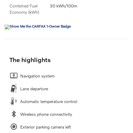
Combined Fuel
30 kWh/100m
Economy (kWh)
The highlights
Navigation system
Lane departure
Automatic temperature control
Wireless phone connectivity
Exterior parking camera left