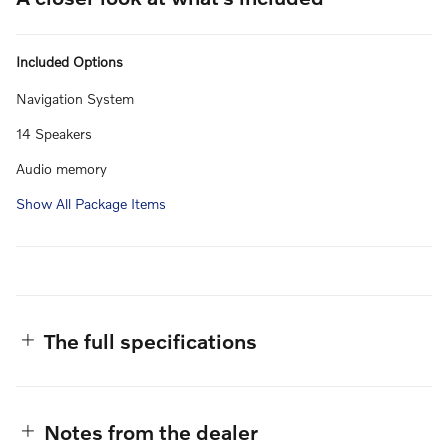
Included Options
Navigation System
14 Speakers
Audio memory
Show All Package Items
The full specifications
Notes from the dealer