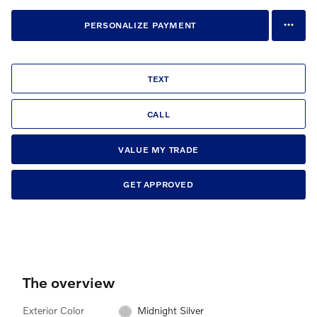
PERSONALIZE PAYMENT
TEXT
CALL
VALUE MY TRADE
GET APPROVED
The overview
Exterior Color
Midnight Silver