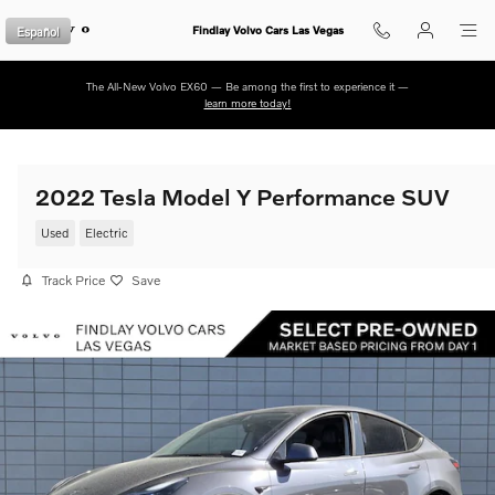
Skip to main content
Español
Findlay Volvo Cars Las Vegas
The All-New Volvo EX60 — Be among the first to experience it —
learn more today!
2022 Tesla Model Y Performance SUV
Used
Electric
Track Price
Save