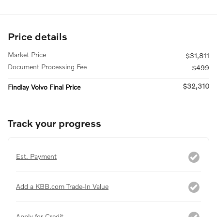
Price details
Market Price
$31,811
Document Processing Fee
$499
$32,310
Findlay Volvo Final Price
Track your progress
Est. Payment
Add a KBB.com Trade-In Value
Apply for Credit