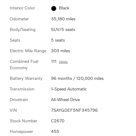
Interior Color
Black
Odometer
35,180 miles
Body/Seating
SUV/5 seats
Seats
5 seats
Electric Mile Range
303 miles
Combined Fuel
111
Details
Economy
Battery Warranty
96 months / 120,000 miles
Transmission
1-Speed Automatic
Drivetrain
All-Wheel Drive
VIN
7SAYGDEF5NF345796
Stock Number
C2670
Horsepower
455