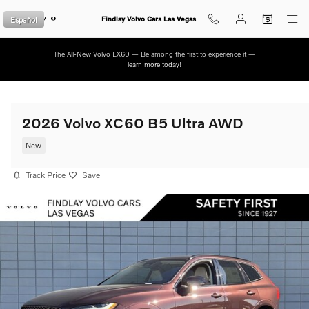
Skip to main content
Español
Findlay Volvo Cars Las Vegas
The All-New Volvo EX60 — Be among the first to experience it —
learn more today!
2026 Volvo XC60 B5 Ultra AWD
New
Track Price
Save