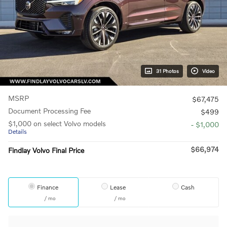
31 Photos
Video
MSRP
$67,475
Document Processing Fee
$499
$1,000 on select Volvo models
- $1,000
Details
$66,974
Findlay Volvo Final Price
Finance
Lease
Cash
/ mo
/ mo