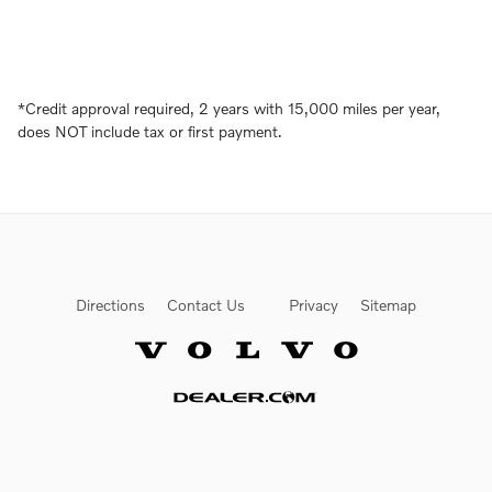
*
Credit approval required, 2 years with 15,000 miles per year,
does NOT include tax or first payment.
Directions
Contact Us
Privacy
Sitemap
Website by Dealer.com