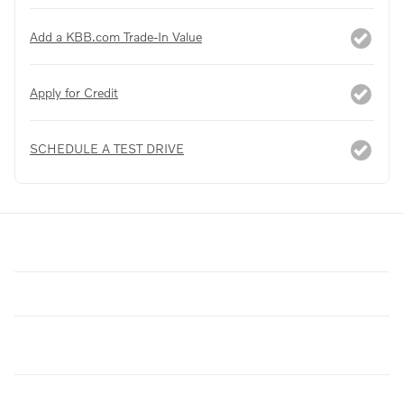
Add a KBB.com Trade-In Value
Apply for Credit
SCHEDULE A TEST DRIVE