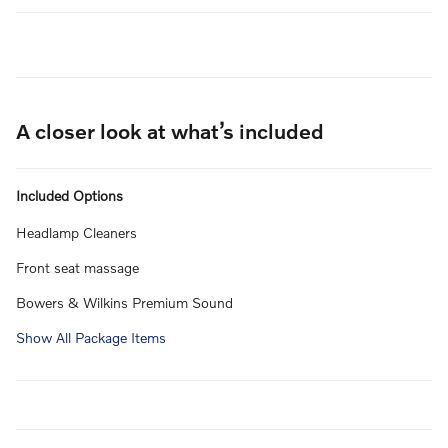
A closer look at what’s included
Included Options
Headlamp Cleaners
Front seat massage
Bowers & Wilkins Premium Sound
Show All Package Items