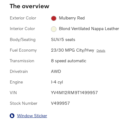
The overview
Exterior Color
Mulberry Red
Interior Color
Blond Ventilated Nappa Leather
Body/Seating
SUV/5 seats
Fuel Economy
23/30 MPG City/Hwy
Details
Transmission
8 speed automatic
Drivetrain
AWD
Engine
I-4 cyl
VIN
YV4M12RM9T1499957
Stock Number
V499957
Window Sticker