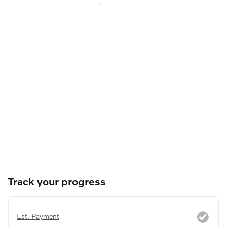
Track your progress
Est. Payment