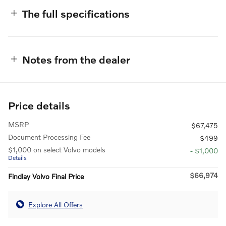
The full specifications
Notes from the dealer
Price details
MSRP
$67,475
Document Processing Fee
$499
$1,000 on select Volvo models
- $1,000
Details
$66,974
Findlay Volvo Final Price
Explore All Offers