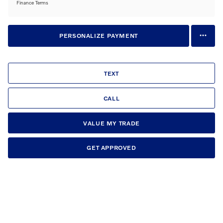
Finance Terms
PERSONALIZE PAYMENT
TEXT
CALL
VALUE MY TRADE
GET APPROVED