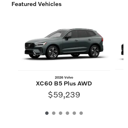
Featured Vehicles
Slide 1 of 6
2026 Volvo
XC60 B5 Plus AWD
$59,239